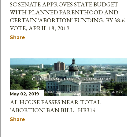
SC SENATE APPROVES STATE BUDGET
WITH PLANNED PARENTHOOD AND
CERTAIN ‘ABORTION’ FUNDING, BY 38-6
VOTE, APRIL 18, 2019
Share
May 02, 2019
AL HOUSE PASSES NEAR TOTAL
'ABORTION' BAN BILL - HB314
Share