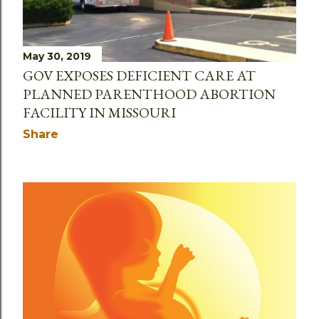
May 30, 2019
GOV EXPOSES DEFICIENT CARE AT
PLANNED PARENTHOOD ABORTION
FACILITY IN MISSOURI
Share