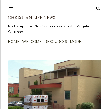
Skip to main content
CHRISTIAN LIFE NEWS
No Exceptions, No Compromise - Editor Angela
Wittman
HOME
WELCOME
RESOURCES
MORE…
P
o
s
t
s