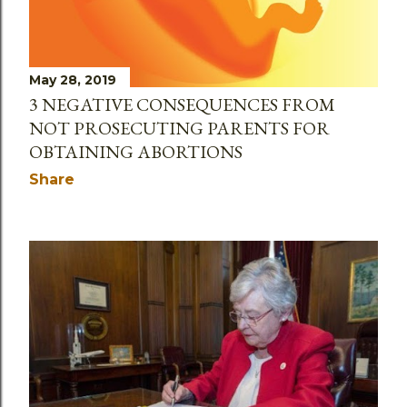
May 28, 2019
3 NEGATIVE CONSEQUENCES FROM
NOT PROSECUTING PARENTS FOR
OBTAINING ABORTIONS
Share