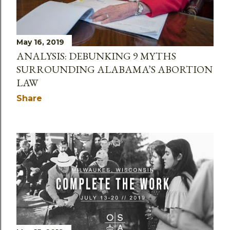
May 16, 2019
ANALYSIS: DEBUNKING 9 MYTHS
SURROUNDING ALABAMA’S ABORTION
LAW
Share