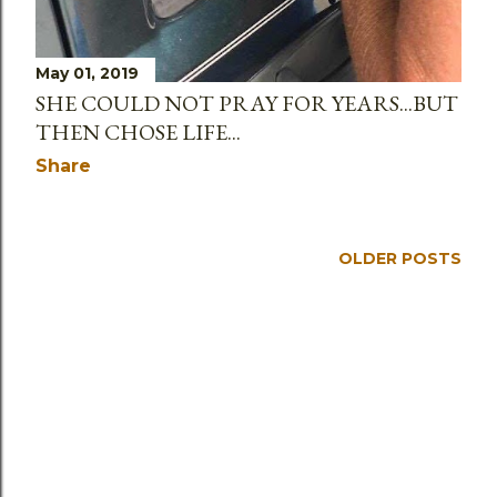
May 01, 2019
SHE COULD NOT PRAY FOR YEARS...BUT
THEN CHOSE LIFE...
Share
OLDER POSTS