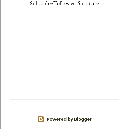
Subscribe/Follow via Substack:
Powered by Blogger