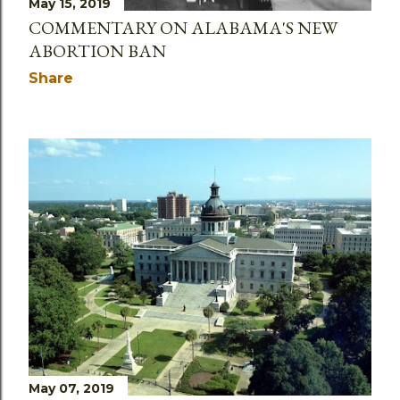
May 15, 2019
COMMENTARY ON ALABAMA'S NEW
ABORTION BAN
Share
May 07, 2019