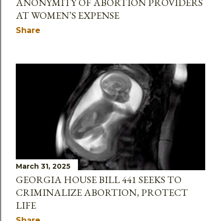
ANONYMITY OF ABORTION PROVIDERS
AT WOMEN’S EXPENSE
Share
March 31, 2025
GEORGIA HOUSE BILL 441 SEEKS TO
CRIMINALIZE ABORTION, PROTECT
LIFE
Share