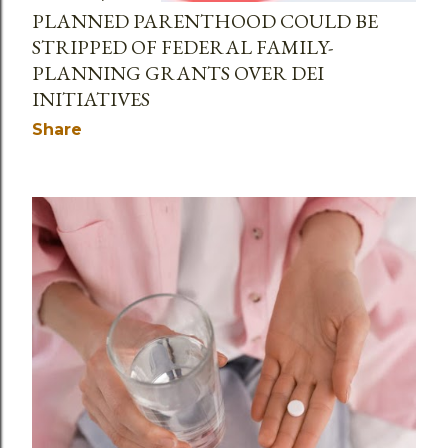
PLANNED PARENTHOOD COULD BE
STRIPPED OF FEDERAL FAMILY-
PLANNING GRANTS OVER DEI
INITIATIVES
Share