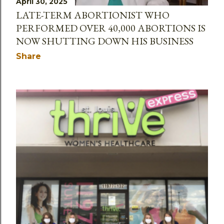
April 30, 2025
LATE-TERM ABORTIONIST WHO
PERFORMED OVER 40,000 ABORTIONS IS
NOW SHUTTING DOWN HIS BUSINESS
Share