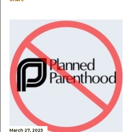
March 27, 2025