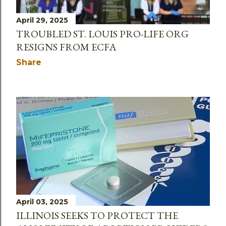
April 29, 2025
TROUBLED ST. LOUIS PRO-LIFE ORG
RESIGNS FROM ECFA
Share
April 03, 2025
ILLINOIS SEEKS TO PROTECT THE