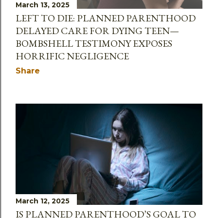
March 13, 2025
LEFT TO DIE: PLANNED PARENTHOOD
DELAYED CARE FOR DYING TEEN—
BOMBSHELL TESTIMONY EXPOSES
HORRIFIC NEGLIGENCE
Share
March 12, 2025
IS PLANNED PARENTHOOD’S GOAL TO