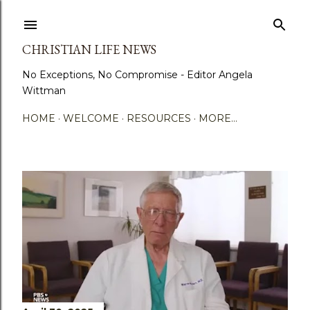
Skip to main content
CHRISTIAN LIFE NEWS
No Exceptions, No Compromise - Editor Angela
Wittman
HOME
WELCOME
RESOURCES
MORE…
P
o
s
t
s