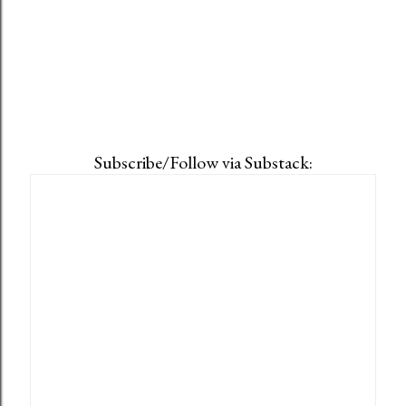
Subscribe/Follow via Substack: