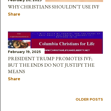
February 20, 2025
WHY CHRISTIANS SHOULDN’T USE IVF
Share
February 19, 2025
PRESIDENT TRUMP PROMOTES IVF;
BUT THE ENDS DO NOT JUSTIFY THE
MEANS
Share
OLDER POSTS