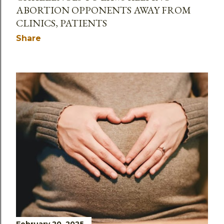
ABORTION OPPONENTS AWAY FROM
CLINICS, PATIENTS
Share