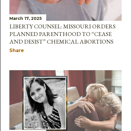
March 17, 2025
LIBERTY COUNSEL: MISSOURI ORDERS
PLANNED PARENTHOOD TO “CEASE
AND DESIST” CHEMICAL ABORTIONS
Share