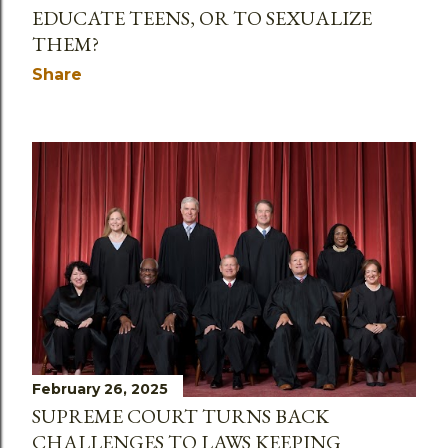
EDUCATE TEENS, OR TO SEXUALIZE
THEM?
Share
February 26, 2025
SUPREME COURT TURNS BACK
CHALLENGES TO LAWS KEEPING