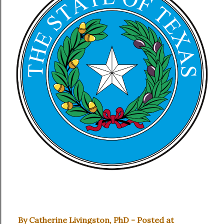
By Catherine Livingston, PhD - Posted at