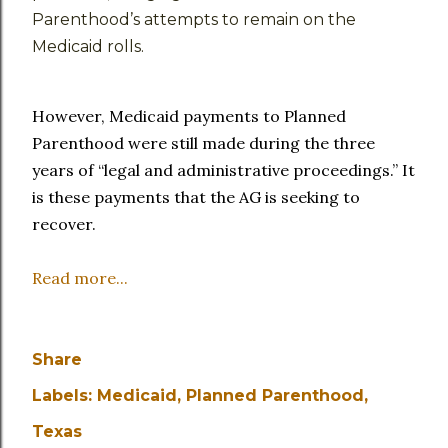
Parenthood’s attempts to remain on the
Medicaid rolls.
However, Medicaid payments to Planned
Parenthood were still made during the three
years of “legal and administrative proceedings.” It
is these payments that the AG is seeking to
recover.
Read more...
Share
Labels:
Medicaid
Planned Parenthood
Texas