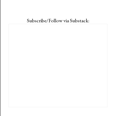
Subscribe/Follow via Substack: