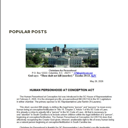
POPULAR POSTS