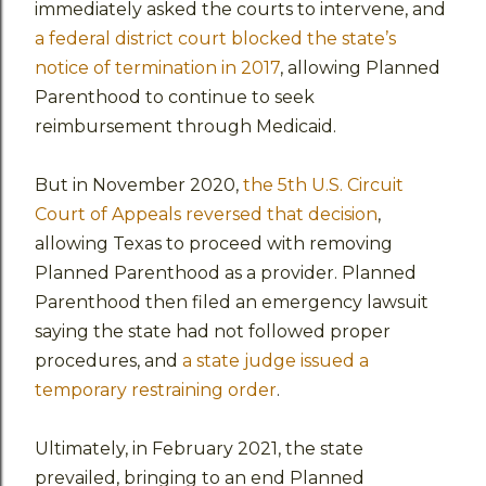
immediately asked the courts to intervene, and
a federal district court blocked the state’s
notice of termination in 2017
, allowing Planned
Parenthood to continue to seek
reimbursement through Medicaid.
But in November 2020,
the 5th U.S. Circuit
Court of Appeals reversed that decision
,
allowing Texas to proceed with removing
Planned Parenthood as a provider. Planned
Parenthood then filed an emergency lawsuit
saying the state had not followed proper
procedures, and
a state judge issued a
temporary restraining order
.
Ultimately, in February 2021, the state
prevailed, bringing to an end Planned