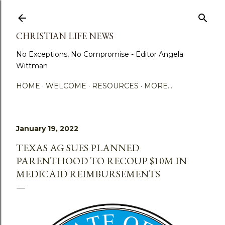
Skip to main content
CHRISTIAN LIFE NEWS
No Exceptions, No Compromise - Editor Angela
Wittman
HOME
WELCOME
RESOURCES
MORE…
January 19, 2022
TEXAS AG SUES PLANNED
PARENTHOOD TO RECOUP $10M IN
MEDICAID REIMBURSEMENTS