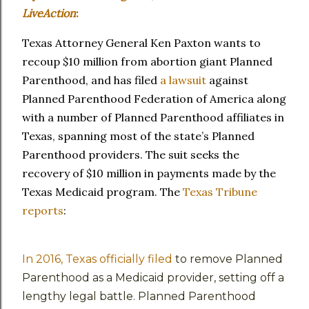
LiveAction
:
Texas Attorney General Ken Paxton wants to
recoup $10 million from abortion giant Planned
Parenthood, and has filed
a lawsuit
against
Planned Parenthood Federation of America along
with a number of Planned Parenthood affiliates in
Texas, spanning most of the state’s Planned
Parenthood providers. The suit seeks the
recovery of $10 million in payments made by the
Texas Medicaid program. The
Texas Tribune
reports
:
In 2016, Texas officially filed
to remove Planned
Parenthood as a Medicaid provider, setting off a
lengthy legal battle. Planned Parenthood