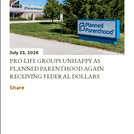
July 23, 2026
PRO-LIFE GROUPS UNHAPPY AS
PLANNED PARENTHOOD AGAIN
RECEIVING FEDERAL DOLLARS
Share