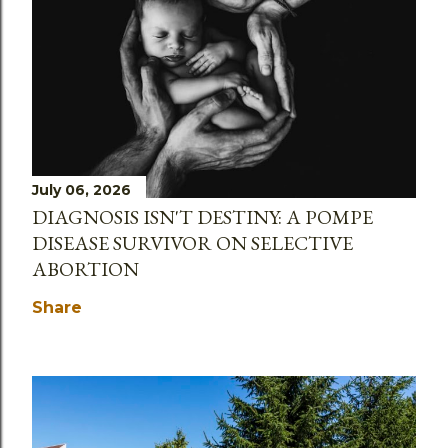
July 06, 2026
DIAGNOSIS ISN'T DESTINY: A POMPE
DISEASE SURVIVOR ON SELECTIVE
ABORTION
Share