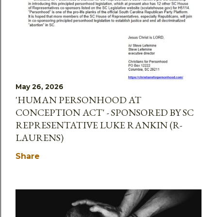
May 26, 2026
'HUMAN PERSONHOOD AT
CONCEPTION ACT' - SPONSORED BY SC
REPRESENTATIVE LUKE RANKIN (R-
LAURENS)
Share