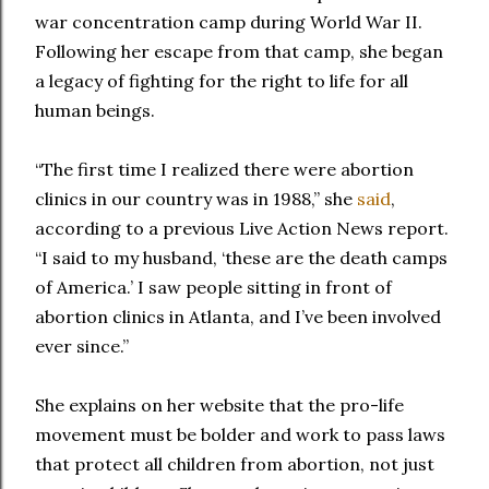
war concentration camp during World War II.
Following her escape from that camp, she began
a legacy of fighting for the right to life for all
human beings.
“The first time I realized there were abortion
clinics in our country was in 1988,” she
said
,
according to a previous Live Action News report.
“I said to my husband, ‘these are the death camps
of America.’ I saw people sitting in front of
abortion clinics in Atlanta, and I’ve been involved
ever since.”
She explains on her website that the pro-life
movement must be bolder and work to pass laws
that protect all children from abortion, not just