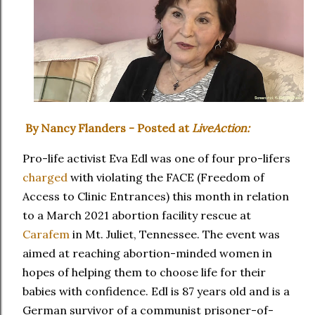
By Nancy Flanders - Posted at
LiveAction:
Pro-life activist Eva Edl was one of four pro-lifers
charged
with violating the FACE (Freedom of
Access to Clinic Entrances) this month in relation
to a March 2021 abortion facility rescue at
Carafem
in Mt. Juliet, Tennessee. The event was
aimed at reaching abortion-minded women in
hopes of helping them to choose life for their
babies with confidence. Edl is 87 years old and is a
German survivor of a communist prisoner-of-