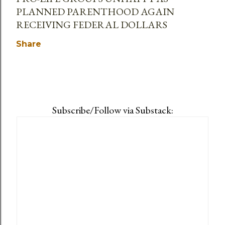
PLANNED PARENTHOOD AGAIN
RECEIVING FEDERAL DOLLARS
Share
Subscribe/Follow via Substack: