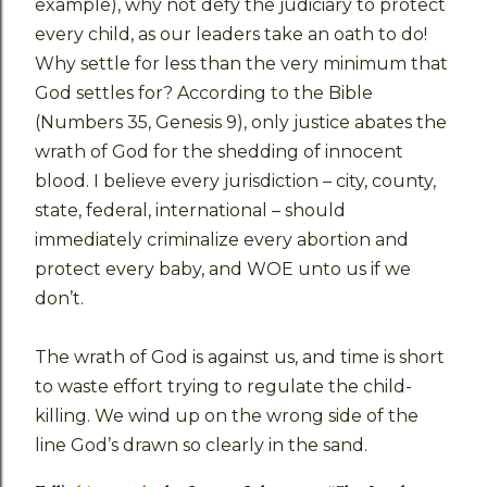
example), why not defy the judiciary to protect
every child, as our leaders take an oath to do!
Why settle for less than the very minimum that
God settles for? According to the Bible
(Numbers 35, Genesis 9), only justice abates the
wrath of God for the shedding of innocent
blood. I believe every jurisdiction – city, county,
state, federal, international – should
immediately criminalize every abortion and
protect every baby, and WOE unto us if we
don’t.
The wrath of God is against us, and time is short
to waste effort trying to regulate the child-
killing. We wind up on the wrong side of the
line God’s drawn so clearly in the sand.