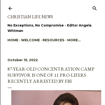
Skip to main content
CHRISTIAN LIFE NEWS
No Exceptions, No Compromise - Editor Angela
Wittman
HOME
WELCOME
RESOURCES
MORE…
October 15, 2022
87-YEAR-OLD CONCENTRATION CAMP
SURVIVOR IS ONE OF 11 PRO-LIFERS
RECENTLY ARRESTED BY FBI