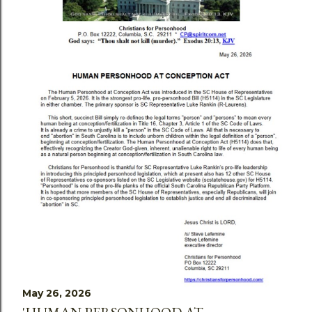
May 26, 2026
'HUMAN PERSONHOOD AT