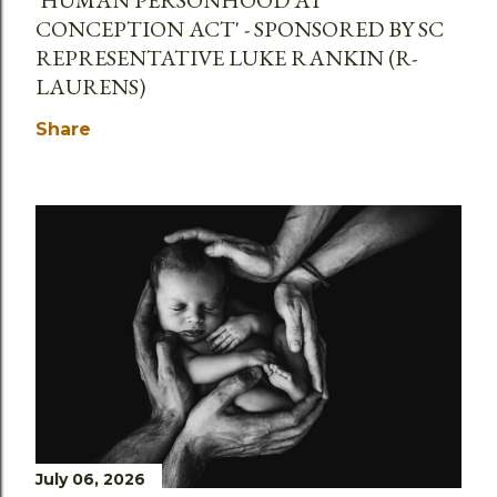
CONCEPTION ACT' - SPONSORED BY SC
REPRESENTATIVE LUKE RANKIN (R-
LAURENS)
Share
July 06, 2026