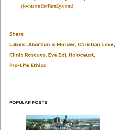
(focusonthefamily.com)
Share
Labels:
Abortion is Murder
Christian Love
Clinic Rescues
Eva Edl
Holocaust
Pro-Life Ethics
POPULAR POSTS