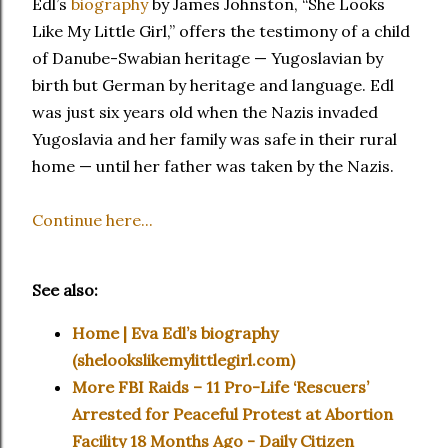
Edl’s
biography
by James Johnston, “She Looks
Like My Little Girl,” offers the testimony of a child
of Danube-Swabian heritage — Yugoslavian by
birth but German by heritage and language. Edl
was just six years old when the Nazis invaded
Yugoslavia and her family was safe in their rural
home — until her father was taken by the Nazis.
Continue here...
See also:
Home | Eva Edl’s biography
(shelookslikemylittlegirl.com)
More FBI Raids – 11 Pro-Life ‘Rescuers’
Arrested for Peaceful Protest at Abortion
Facility 18 Months Ago - Daily Citizen