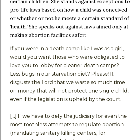
certain children. She stands against exceptions to
pro-life laws based on how a child was conceived
or whether or not he meets a certain standard of
‘health.’ She speaks out against laws aimed only at
making abortion facilities safer:
If you were in a death camp like I was as a girl,
would you want those who were obligated to
love you to lobby for cleaner death camps?
Less bugs in our starvation diet? Please! It
disgusts the Lord that we waste so much time
on money that will not protect one single child,
even if the legislation is upheld by the court.
[…] If we have to defy the judiciary for even the
most toothless attempts to regulate abortion
(mandating sanitary killing centers, for