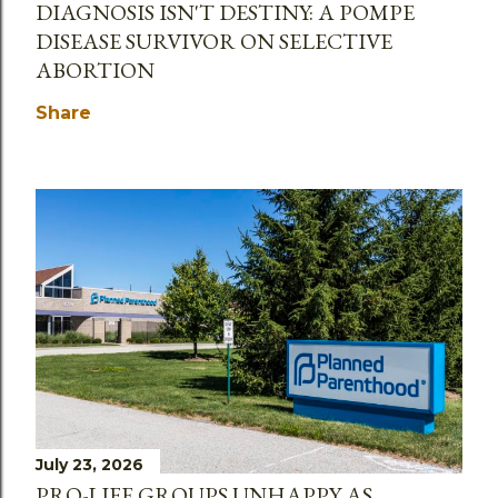
DIAGNOSIS ISN'T DESTINY: A POMPE
DISEASE SURVIVOR ON SELECTIVE
ABORTION
Share
July 23, 2026
PRO-LIFE GROUPS UNHAPPY AS