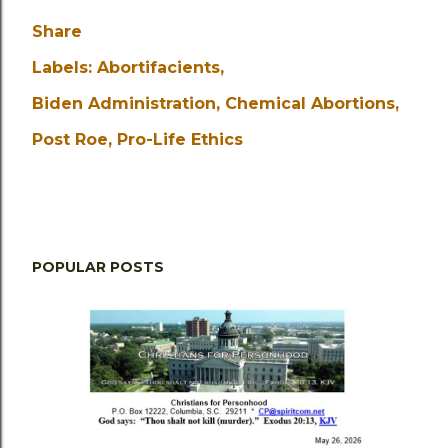
Share
Labels:
Abortifacients
Biden Administration
Chemical Abortions
Post Roe
Pro-Life Ethics
POPULAR POSTS