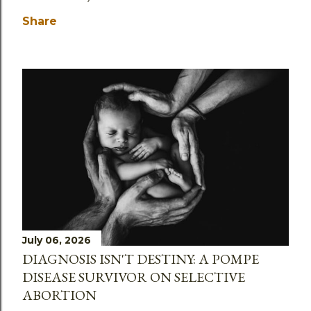
Share
July 06, 2026
DIAGNOSIS ISN'T DESTINY: A POMPE
DISEASE SURVIVOR ON SELECTIVE
ABORTION