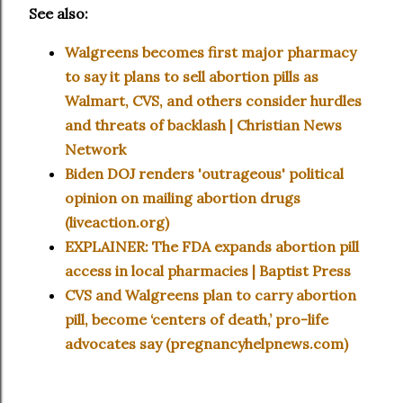
See also:
Walgreens becomes first major pharmacy
to say it plans to sell abortion pills as
Walmart, CVS, and others consider hurdles
and threats of backlash | Christian News
Network
Biden DOJ renders 'outrageous' political
opinion on mailing abortion drugs
(liveaction.org)
EXPLAINER: The FDA expands abortion pill
access in local pharmacies | Baptist Press
CVS and Walgreens plan to carry abortion
pill, become ‘centers of death,’ pro-life
advocates say (pregnancyhelpnews.com)