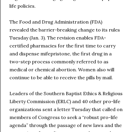
life policies.
The Food and Drug Administration (FDA)
revealed the barrier-breaking change to its rules
Tuesday (Jan. 3). The revision enables FDA-
certified pharmacies for the first time to carry
and dispense mifepristone, the first drug in a
two-step process commonly referred to as
medical or chemical abortion. Women also will
continue to be able to receive the pills by mail.
Leaders of the Southern Baptist Ethics & Religious
Liberty Commission (ERLC) and 40 other pro-life
organizations sent a letter Tuesday that called on
members of Congress to seek a “robust pro-life
agenda” through the passage of new laws and the