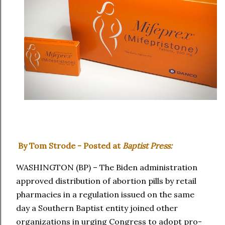
By Tom Strode - Posted at
Baptist Press:
WASHINGTON (BP) – The Biden administration
approved distribution of abortion pills by retail
pharmacies in a regulation issued on the same
day a Southern Baptist entity joined other
organizations in urging Congress to adopt pro-