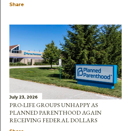
Share
July 23, 2026
PRO-LIFE GROUPS UNHAPPY AS
PLANNED PARENTHOOD AGAIN
RECEIVING FEDERAL DOLLARS