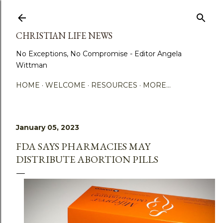
Skip to main content
CHRISTIAN LIFE NEWS
No Exceptions, No Compromise - Editor Angela
Wittman
HOME
WELCOME
RESOURCES
MORE…
January 05, 2023
FDA SAYS PHARMACIES MAY
DISTRIBUTE ABORTION PILLS