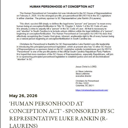
May 26, 2026
'HUMAN PERSONHOOD AT
CONCEPTION ACT' - SPONSORED BY SC
REPRESENTATIVE LUKE RANKIN (R-
LAURENS)