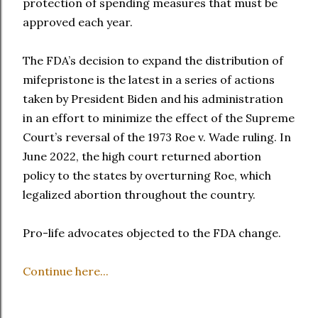
protection of spending measures that must be
approved each year.
The FDA’s decision to expand the distribution of
mifepristone is the latest in a series of actions
taken by President Biden and his administration
in an effort to minimize the effect of the Supreme
Court’s reversal of the 1973 Roe v. Wade ruling. In
June 2022, the high court returned abortion
policy to the states by overturning Roe, which
legalized abortion throughout the country.
Pro-life advocates objected to the FDA change.
Continue here...