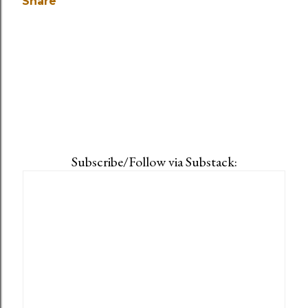
Share
Subscribe/Follow via Substack: