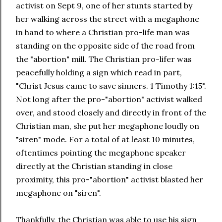
activist on Sept 9, one of her stunts started by
her walking across the street with a megaphone
in hand to where a Christian pro-life man was
standing on the opposite side of the road from
the "abortion" mill. The Christian pro-lifer was
peacefully holding a sign which read in part,
"Christ Jesus came to save sinners. 1 Timothy 1:15".
Not long after the pro-"abortion" activist walked
over, and stood closely and directly in front of the
Christian man, she put her megaphone loudly on
"siren" mode. For a total of at least 10 minutes,
oftentimes pointing the megaphone speaker
directly at the Christian standing in close
proximity, this pro-"abortion" activist blasted her
megaphone on "siren".
Thankfully, the Christian was able to use his sign