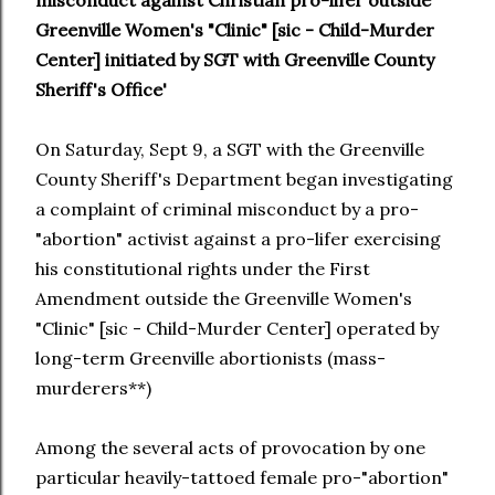
misconduct against Christian pro-lifer outside
Greenville Women's "Clinic" [sic - Child-Murder
Center] initiated by SGT with Greenville County
Sheriff's Office'
On Saturday, Sept 9, a SGT with the Greenville
County Sheriff's Department began investigating
a complaint of criminal misconduct by a pro-
"abortion" activist against a pro-lifer exercising
his constitutional rights under the First
Amendment outside the Greenville Women's
"Clinic" [sic - Child-Murder Center] operated by
long-term Greenville abortionists (mass-
murderers**)
Among the several acts of provocation by one
particular heavily-tattoed female pro-"abortion"