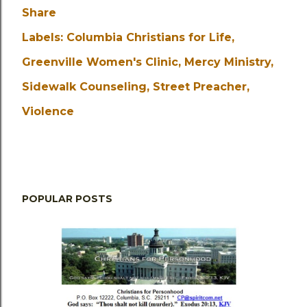
Share
Labels:
Columbia Christians for Life
Greenville Women's Clinic
Mercy Ministry
Sidewalk Counseling
Street Preacher
Violence
POPULAR POSTS