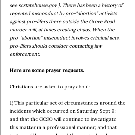
see scstatehouse.gov ]. There has been a history of
repeated misconduct by pro-"abortion" activists
against pro-lifers there outside the Grove Road
murder mill, at times creating chaos. When the
pro-"abortion" misconduct involves criminal acts,
pro-lifers should consider contacting law
enforcement.
Here are some prayer requests.
Christians are asked to pray about:
1) This particular set of circumstances around the
incidents which occurred on Saturday, Sept 9;
and that the GCSO will continue to investigate
this matter in a professional manner; and that