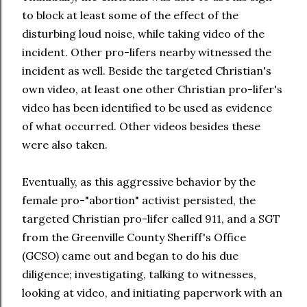
to block at least some of the effect of the
disturbing loud noise, while taking video of the
incident. Other pro-lifers nearby witnessed the
incident as well. Beside the targeted Christian's
own video, at least one other Christian pro-lifer's
video has been identified to be used as evidence
of what occurred. Other videos besides these
were also taken.
Eventually, as this aggressive behavior by the
female pro-"abortion" activist persisted, the
targeted Christian pro-lifer called 911, and a SGT
from the Greenville County Sheriff's Office
(GCSO) came out and began to do his due
diligence; investigating, talking to witnesses,
looking at video, and initiating paperwork with an