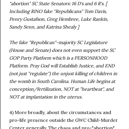
"abortion" SC State Senators: 16 D's and 6 R's. [
Including RINO fake "Republicans" Tom Davis,
Penry Gustafson, Greg Hembree, Luke Rankin,
Sandy Senn, and Katrina Shealy ]
The fake "Republican"-majority SC Legislature
(House and Senate) does not even support the SC
GOP Party Platform which is a PERSONHOOD
Platform. Pray God will Establish Justice, and END
(not just "regulate") the unjust killing of children in
the womb in South Carolina. Human Life begins at
conception/fertilization, NOT at "heartbeat", and
NOT at implantation in the uterus.
4) More broadly, about the circumstances and
pro-life presence outside the GWC Child-Murder
Center generally. The chaos and pro-"abortion"