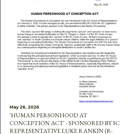
May 26, 2026
'HUMAN PERSONHOOD AT
CONCEPTION ACT' - SPONSORED BY SC
REPRESENTATIVE LUKE RANKIN (R-