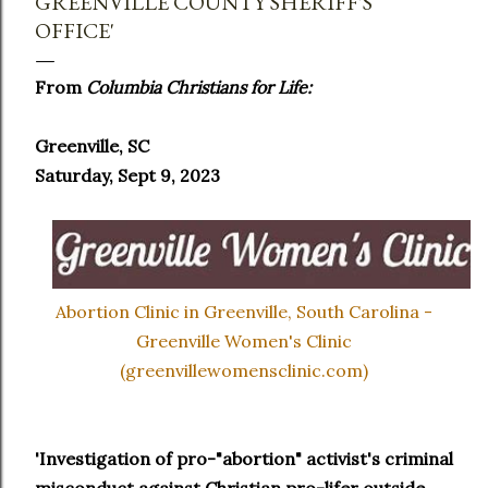
GREENVILLE COUNTY SHERIFF'S
OFFICE'
From
Columbia Christians for Life:
Greenville, SC
Saturday, Sept 9, 2023
Abortion Clinic in Greenville, South Carolina -
Greenville Women's Clinic
(greenvillewomensclinic.com)
'Investigation of pro-"abortion" activist's criminal