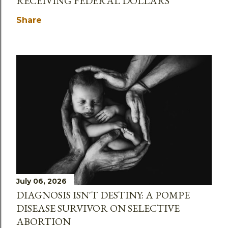
RECEIVING FEDERAL DOLLARS
Share
July 06, 2026
DIAGNOSIS ISN'T DESTINY: A POMPE
DISEASE SURVIVOR ON SELECTIVE
ABORTION