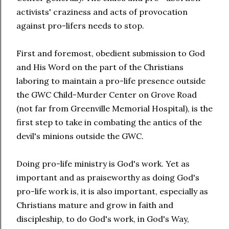
activists' craziness and acts of provocation
against pro-lifers needs to stop.
First and foremost, obedient submission to God
and His Word on the part of the Christians
laboring to maintain a pro-life presence outside
the GWC Child-Murder Center on Grove Road
(not far from Greenville Memorial Hospital), is the
first step to take in combating the antics of the
devil's minions outside the GWC.
Doing pro-life ministry is God's work. Yet as
important and as praiseworthy as doing God's
pro-life work is, it is also important, especially as
Christians mature and grow in faith and
discipleship, to do God's work, in God's Way,