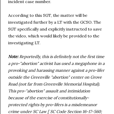
incident case number.
According to this SGT, the matter will be
investigated further by a LT with the GCSO. The
SGT specifically and explicitly instructed to save
the video, which would likely be provided to the
investigating LT.
Note:
Reportedly, this is definitely not the first time
a pro-"abortion" activist has used a megaphone in a
provoking and harassing manner against a pro-lifer
outside the Greenville "abortion" center on Grove
Road (not far from Greenville Memorial Hospital).
This pro-"abortion" assault and intimidation
because of the exercise of constitutionally-
protected rights by pro-lifers is a misdemeanor
crime under SC Law [ SC Code Section 16-17-560;