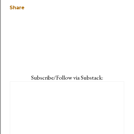
Share
Subscribe/Follow via Substack: