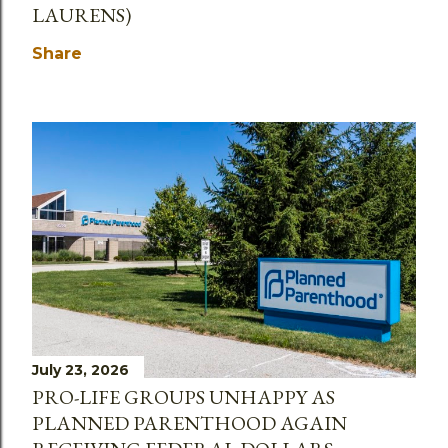
LAURENS)
Share
July 23, 2026
PRO-LIFE GROUPS UNHAPPY AS
PLANNED PARENTHOOD AGAIN