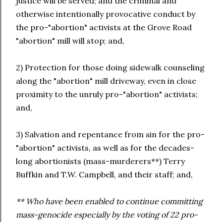
justice will be served; and the criminal and
otherwise intentionally provocative conduct by
the pro-"abortion" activists at the Grove Road
"abortion" mill will stop; and,
2) Protection for those doing sidewalk counseling
along the "abortion" mill driveway, even in close
proximity to the unruly pro-"abortion" activists;
and,
3) Salvation and repentance from sin for the pro-
"abortion" activists, as well as for the decades-
long abortionists (mass-murderers**) Terry
Buffkin and T.W. Campbell, and their staff; and,
** Who have been enabled to continue committing
mass-genocide especially by the voting of 22 pro-