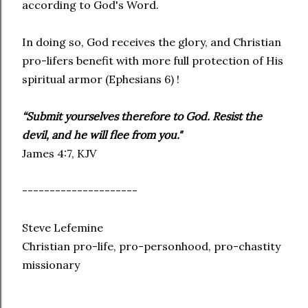
according to God's Word.
In doing so, God receives the glory, and Christian
pro-lifers benefit with more full protection of His
spiritual armor (Ephesians 6) !
“Submit yourselves therefore to God. Resist the
devil, and he will flee from you."
James 4:7, KJV
---------------------
Steve Lefemine
Christian pro-life, pro-personhood, pro-chastity
missionary