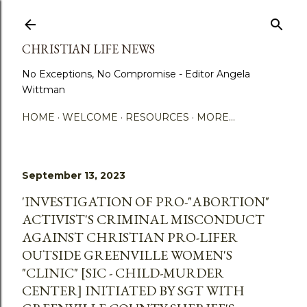
Skip to main content
CHRISTIAN LIFE NEWS
No Exceptions, No Compromise - Editor Angela
Wittman
HOME
WELCOME
RESOURCES
MORE…
September 13, 2023
'INVESTIGATION OF PRO-"ABORTION"
ACTIVIST'S CRIMINAL MISCONDUCT
AGAINST CHRISTIAN PRO-LIFER
OUTSIDE GREENVILLE WOMEN'S
"CLINIC" [SIC - CHILD-MURDER
CENTER] INITIATED BY SGT WITH