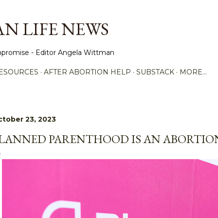
Skip to main content
N LIFE NEWS
promise - Editor Angela Wittman
ESOURCES
AFTER ABORTION HELP
SUBSTACK
MORE…
tober 23, 2023
LANNED PARENTHOOD IS AN ABORTION