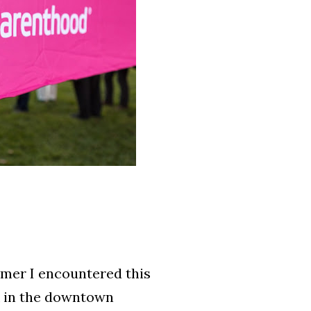
mmer I encountered this
k in the downtown