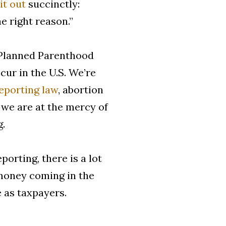
it out
succinctly:
e right reason.”
Planned Parenthood
ur in the U.S. We’re
reporting law
, abortion
 we are at the mercy of
g.
orting, there is a lot
f money coming in the
e as taxpayers.