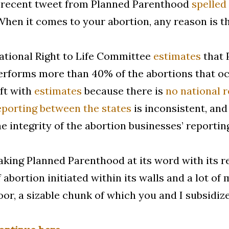
 recent tweet from Planned Parenthood
spelled 
When it comes to your abortion, any reason is th
ational Right to Life Committee
estimates
that 
erforms more than 40% of the abortions that occ
eft with
estimates
because there is
no national 
eporting between the states
is inconsistent, and
he integrity of the abortion businesses’ reportin
aking Planned Parenthood at its word with its rep
f abortion initiated within its walls and a lot o
oor, a sizable chunk of which you and I subsidiz