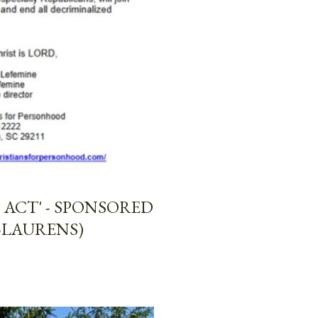
ACT' - SPONSORED
-LAURENS)