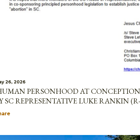
y 26, 2026
HUMAN PERSONHOOD AT CONCEPTION 
Y SC REPRESENTATIVE LUKE RANKIN (R
hare