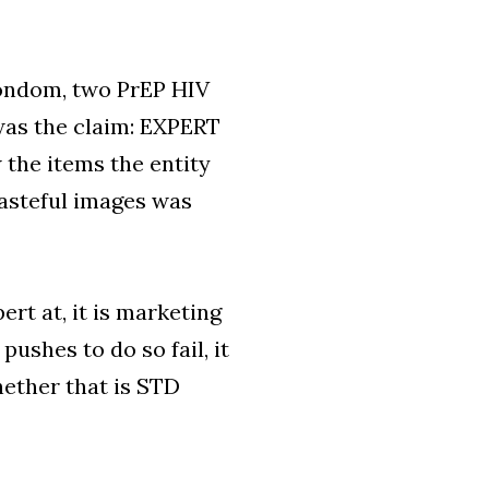
condom, two PrEP HIV
 was the claim: EXPERT
he items the entity
asteful images was
ert at, it is marketing
pushes to do so fail, it
hether that is STD