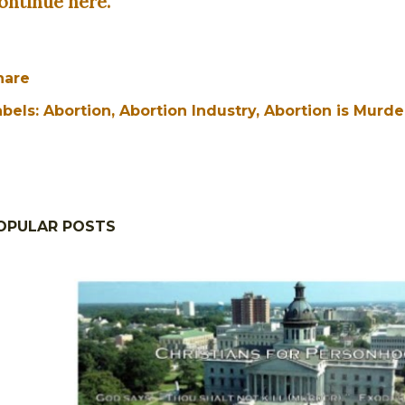
ontinue here.
hare
abels:
Abortion
Abortion Industry
Abortion is Murde
OPULAR POSTS