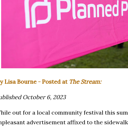
y Lisa Bourne - Posted at
The Stream:
ublished October 6, 2023
hile out for a local community festival this su
npleasant advertisement affixed to the sidewal