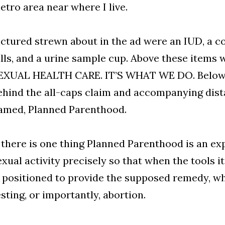
etro area near where I live.
ictured strewn about in the ad were an IUD, a 
ills, and a urine sample cup. Above these items
EXUAL HEALTH CARE. IT’S WHAT WE DO. Below t
ehind the all-caps claim and accompanying dist
amed, Planned Parenthood.
f there is one thing Planned Parenthood is an exp
exual activity precisely so that when the tools it 
s positioned to provide the supposed remedy, w
esting, or importantly, abortion.