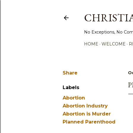
CHRISTIA
No Exceptions, No Com
HOME
WELCOME
R
Share
Oc
P
Labels
Abortion
Abortion Industry
Abortion is Murder
Planned Parenthood