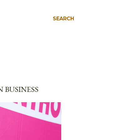
SEARCH
 BUSINESS