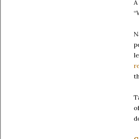
A
“
N
p
l
r
t
T
o
d