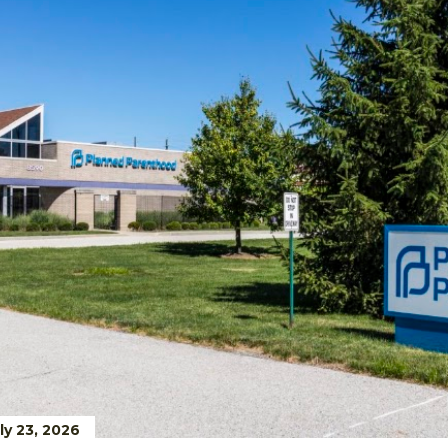
ly 23, 2026