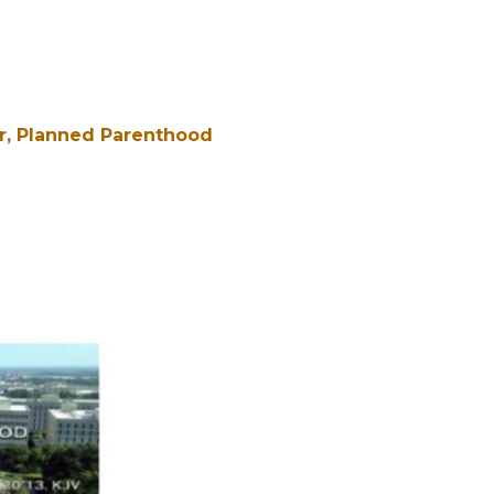
r
Planned Parenthood