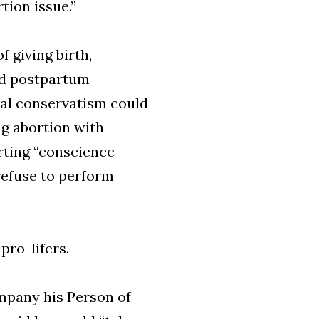
tion issue.”
f giving birth,
ed postpartum
cal conservatism could
ing abortion with
rting “conscience
refuse to perform
pro-lifers.
pany his Person of