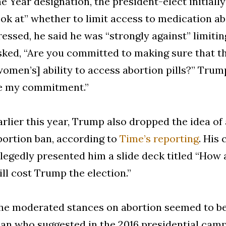
he Year designation, the president-elect initiall
ook at” whether to limit access to medication a
ressed, he said he was “strongly against” limit
sked, “Are you committed to making sure that t
women’s] ability to access abortion pills?” Trum
e my commitment.”
arlier this year, Trump also dropped the idea of
bortion ban, according to
Time’s reporting
. His
llegedly presented him a slide deck titled “How 
ill cost Trump the election.”
he moderated stances on abortion seemed to be
an who suggested in the 2016 presidential ca