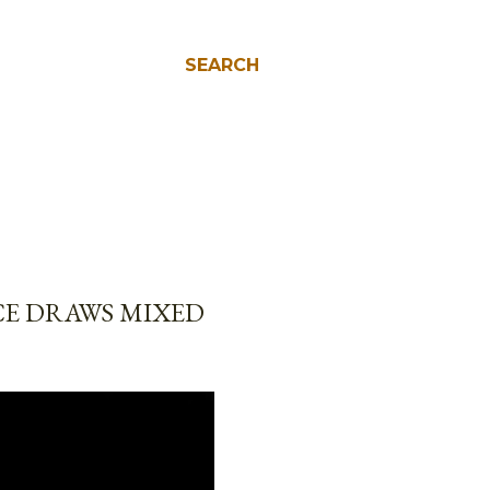
SEARCH
E DRAWS MIXED