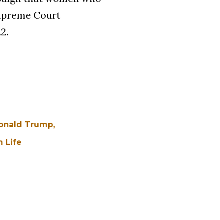
Supreme Court
2.
onald Trump
 Life