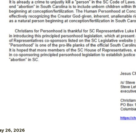
y 26, 2026