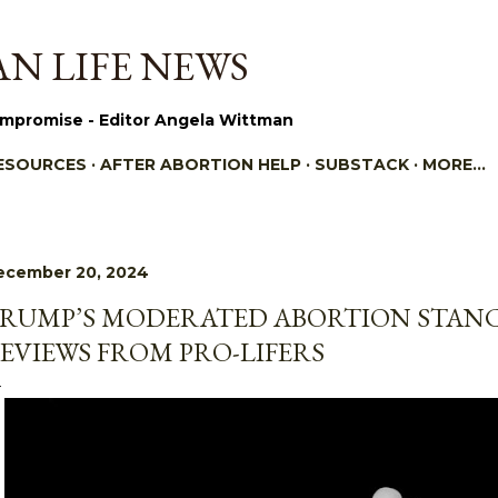
Skip to main content
N LIFE NEWS
mpromise - Editor Angela Wittman
ESOURCES
AFTER ABORTION HELP
SUBSTACK
MORE…
ecember 20, 2024
RUMP’S MODERATED ABORTION STANC
EVIEWS FROM PRO-LIFERS