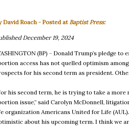
y David Roach - Posted at
Baptist Press:
ublished December 19, 2024
ASHINGTON (BP) – Donald Trump’s pledge to e
bortion access has not quelled optimism among
rospects for his second term as president. Other
For his second term, he is trying to take a more
bortion issue,” said Carolyn McDonnell, litigati
ife organization Americans United for Life (AUL)
ptimistic about his upcoming term. I think we are