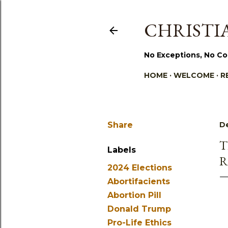
CHRISTIA
No Exceptions, No Co
HOME
WELCOME
R
Share
D
T
Labels
R
2024 Elections
Abortifacients
Abortion Pill
Donald Trump
Pro-Life Ethics