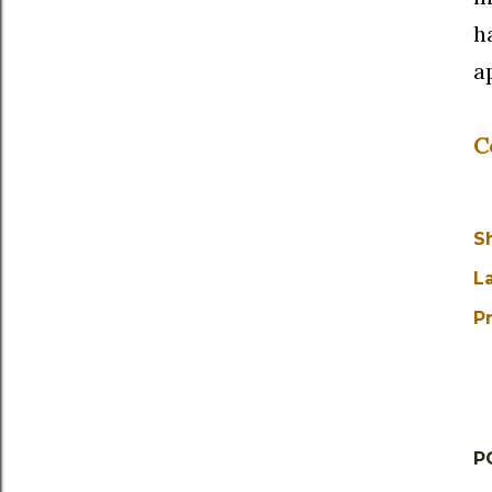
h
a
C
S
L
Pr
P