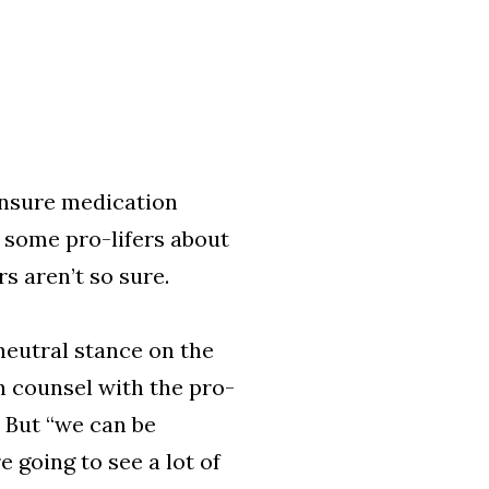
nsure medication
 some pro-lifers about
s aren’t so sure.
 neutral stance on the
on counsel with the pro-
. But “we can be
 going to see a lot of