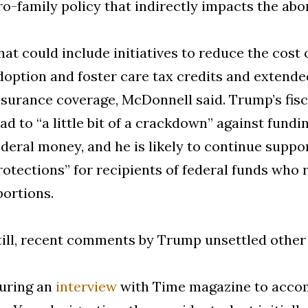
ro-family policy that indirectly impacts the abor
hat could include initiatives to reduce the cost o
doption and foster care tax credits and extend
nsurance coverage, McDonnell said. Trump’s fis
ead to “a little bit of a crackdown” against fund
ederal money, and he is likely to continue suppo
rotections” for recipients of federal funds who 
bortions.
till, recent comments by Trump unsettled other 
uring an
interview
with Time magazine to accom