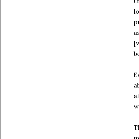
t
l
p
a
[
b
E
a
a
w
T
m