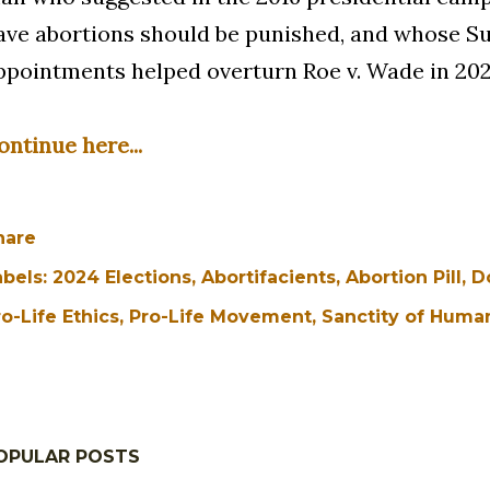
ave abortions should be punished, and whose 
ppointments helped overturn Roe v. Wade in 202
ontinue here...
hare
abels:
2024 Elections
Abortifacients
Abortion Pill
D
o-Life Ethics
Pro-Life Movement
Sanctity of Human
OPULAR POSTS