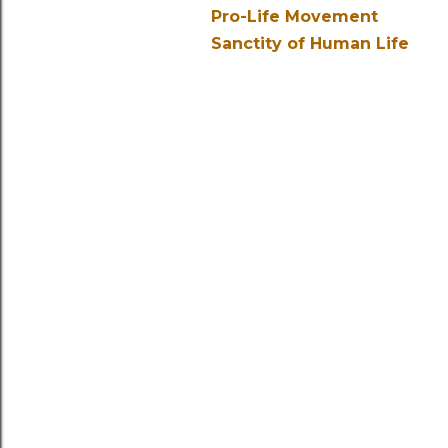
Pro-Life Movement
Sanctity of Human Life