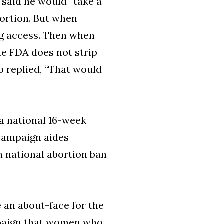
y said he would “take a
bortion. But when
ing access. Then when
he FDA does not strip
p replied, “That would
 a national 16-week
 campaign aides
a national abortion ban
 an about-face for the
mpaign that women who