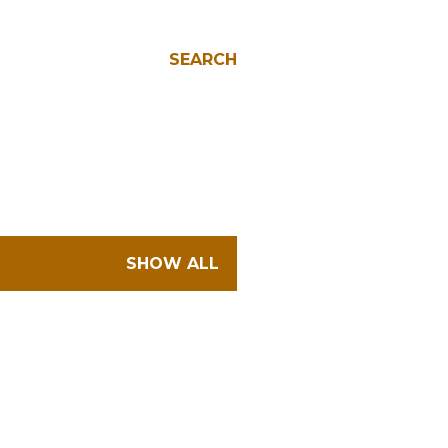
SEARCH
SHOW ALL