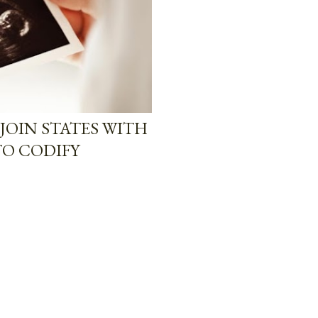
JOIN STATES WITH
TO CODIFY