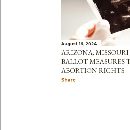
August 16, 2024
ARIZONA, MISSOURI 
BALLOT MEASURES 
ABORTION RIGHTS
Share