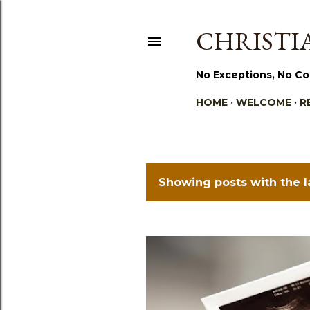
CHRISTIA
No Exceptions, No Co
HOME
WELCOME
R
Showing posts with the 
P
o
s
t
s