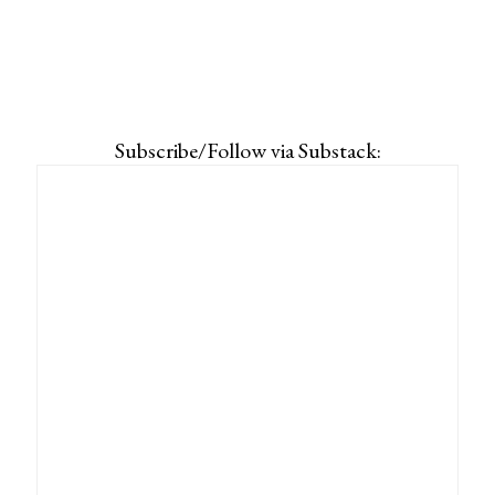
Subscribe/Follow via Substack: