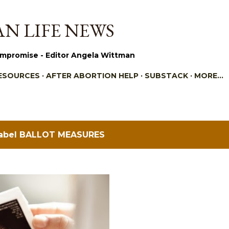
Skip to main content
N LIFE NEWS
mpromise - Editor Angela Wittman
ESOURCES
AFTER ABORTION HELP
SUBSTACK
MORE…
label
BALLOT MEASURES