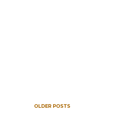
OLDER POSTS