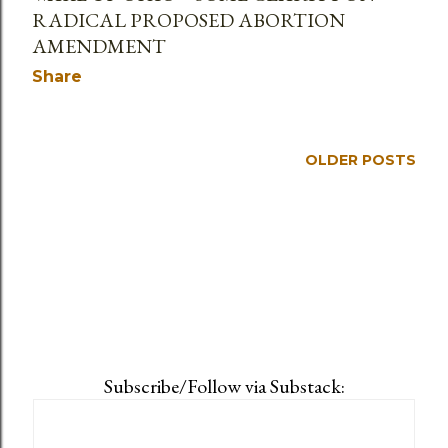
RADICAL PROPOSED ABORTION
AMENDMENT
Share
OLDER POSTS
Subscribe/Follow via Substack: