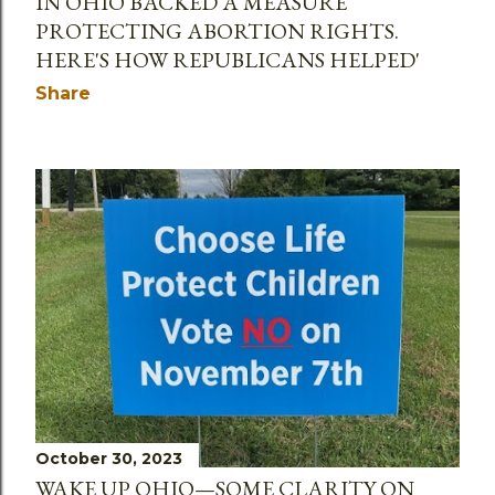
IN OHIO BACKED A MEASURE
PROTECTING ABORTION RIGHTS.
HERE'S HOW REPUBLICANS HELPED'
Share
October 30, 2023
WAKE UP OHIO—SOME CLARITY ON