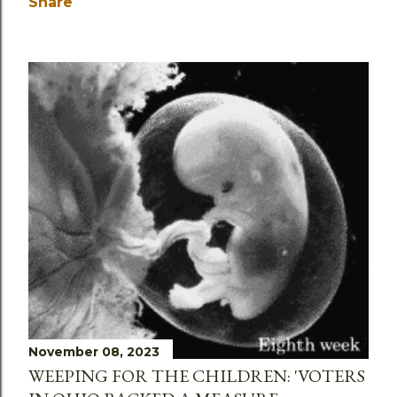
Share
November 08, 2023
WEEPING FOR THE CHILDREN: 'VOTERS