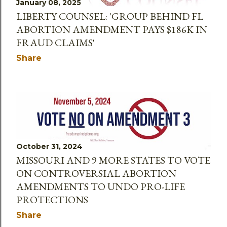
January 08, 2025
LIBERTY COUNSEL: 'GROUP BEHIND FL
ABORTION AMENDMENT PAYS $186K IN
FRAUD CLAIMS'
Share
October 31, 2024
MISSOURI AND 9 MORE STATES TO VOTE
ON CONTROVERSIAL ABORTION
AMENDMENTS TO UNDO PRO-LIFE
PROTECTIONS
Share