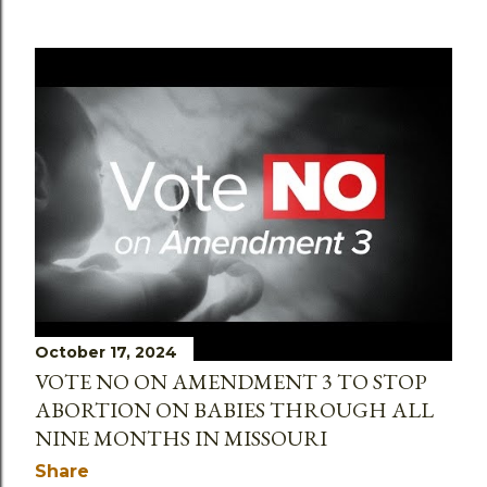
October 17, 2024
VOTE NO ON AMENDMENT 3 TO STOP
ABORTION ON BABIES THROUGH ALL
NINE MONTHS IN MISSOURI
Share