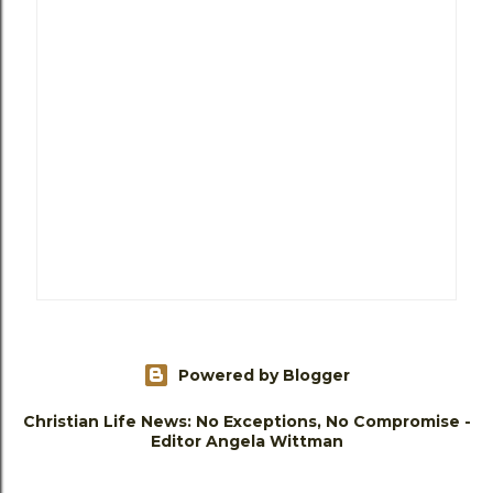
Powered by Blogger
Christian Life News: No Exceptions, No Compromise -
Editor Angela Wittman