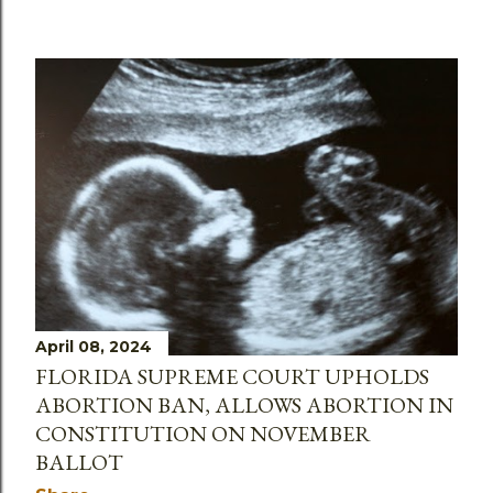
April 08, 2024
FLORIDA SUPREME COURT UPHOLDS
ABORTION BAN, ALLOWS ABORTION IN
CONSTITUTION ON NOVEMBER
BALLOT