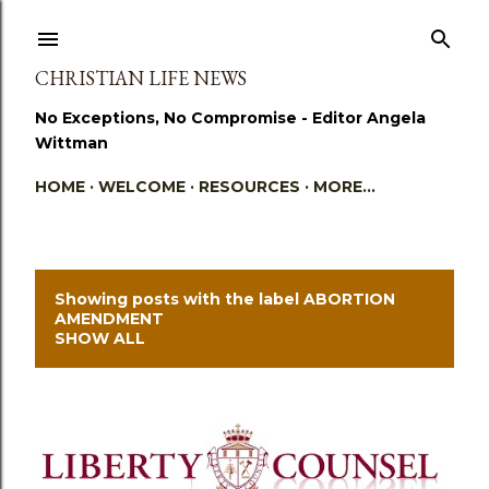
Skip to main content
CHRISTIAN LIFE NEWS
No Exceptions, No Compromise - Editor Angela
Wittman
HOME
WELCOME
RESOURCES
MORE…
Showing posts with the label
ABORTION
P
AMENDMENT
SHOW ALL
o
s
t
s