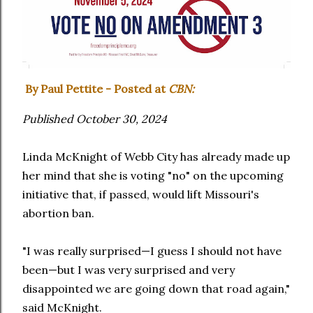
By Paul Pettite - Posted at
CBN:
Published October 30, 2024
Linda McKnight of Webb City has already made up
her mind that she is voting "no" on the upcoming
initiative that, if passed, would lift Missouri's
abortion ban.
"I was really surprised—I guess I should not have
been—but I was very surprised and very
disappointed we are going down that road again,"
said McKnight.