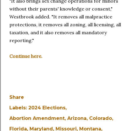
"It also brings sex change operations for minors
without their parents' knowledge or consent,"
Westbrook added. "It removes all malpractice
protections, it removes all zoning, all licensing, all
taxation, and it also removes all mandatory
reporting."
Continue here.
Share
Labels:
2024 Elections
Abortion Amendment
Arizona
Colorado
Florida
Maryland
Missouri
Montana