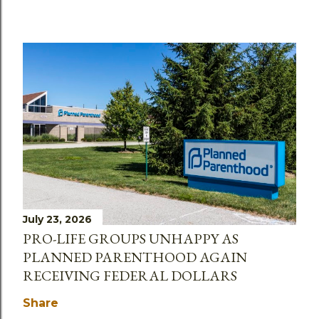
July 23, 2026
PRO-LIFE GROUPS UNHAPPY AS
PLANNED PARENTHOOD AGAIN
RECEIVING FEDERAL DOLLARS
Share