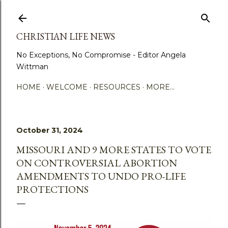
Skip to main content
CHRISTIAN LIFE NEWS
No Exceptions, No Compromise - Editor Angela
Wittman
HOME
WELCOME
RESOURCES
MORE…
October 31, 2024
MISSOURI AND 9 MORE STATES TO VOTE
ON CONTROVERSIAL ABORTION
AMENDMENTS TO UNDO PRO-LIFE
PROTECTIONS