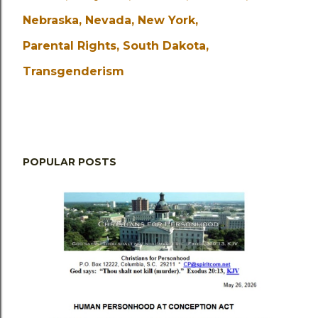
Nebraska
Nevada
New York
Parental Rights
South Dakota
Transgenderism
POPULAR POSTS