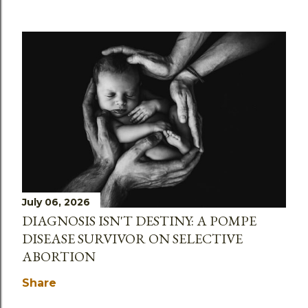
July 06, 2026
DIAGNOSIS ISN'T DESTINY: A POMPE
DISEASE SURVIVOR ON SELECTIVE
ABORTION
Share