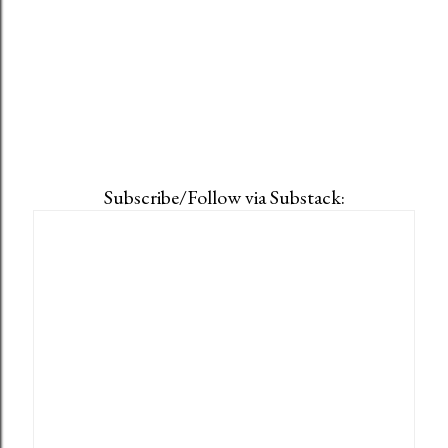
Subscribe/Follow via Substack: