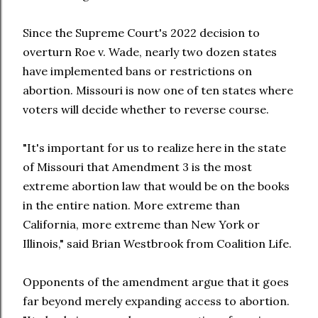
Since the Supreme Court's 2022 decision to
overturn Roe v. Wade, nearly two dozen states
have implemented bans or restrictions on
abortion. Missouri is now one of ten states where
voters will decide whether to reverse course.
"It's important for us to realize here in the state
of Missouri that Amendment 3 is the most
extreme abortion law that would be on the books
in the entire nation. More extreme than
California, more extreme than New York or
Illinois," said Brian Westbrook from Coalition Life.
Opponents of the amendment argue that it goes
far beyond merely expanding access to abortion.