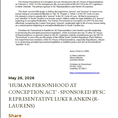
May 26, 2026
'HUMAN PERSONHOOD AT
CONCEPTION ACT' - SPONSORED BY SC
REPRESENTATIVE LUKE RANKIN (R-
LAURENS)
Share