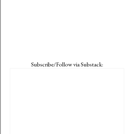
Subscribe/Follow via Substack: