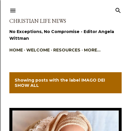
Skip to main content
CHRISTIAN LIFE NEWS
No Exceptions, No Compromise - Editor Angela
Wittman
HOME
WELCOME
RESOURCES
MORE…
Showing posts with the label
IMAGO DEI
P
SHOW ALL
o
s
t
s