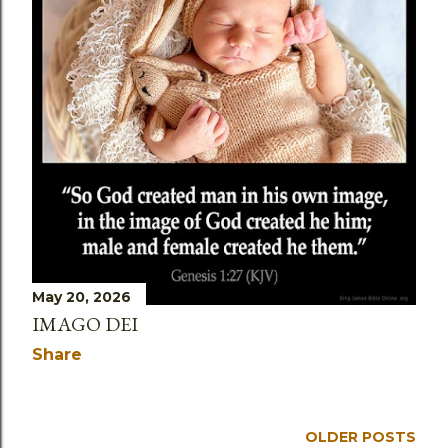
May 20, 2026
IMAGO DEI
Share
OLDER POSTS