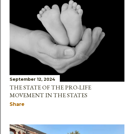
September 12, 2024
THE STATE OF THE PRO-LIFE
MOVEMENT IN THE STATES
Share