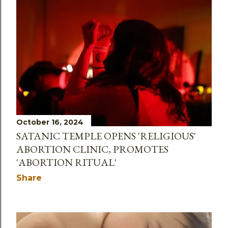
October 16, 2024
SATANIC TEMPLE OPENS 'RELIGIOUS'
ABORTION CLINIC, PROMOTES
'ABORTION RITUAL'
Share