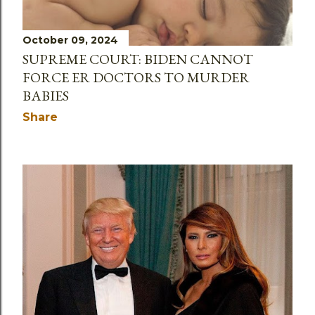
October 09, 2024
SUPREME COURT: BIDEN CANNOT
FORCE ER DOCTORS TO MURDER
BABIES
Share