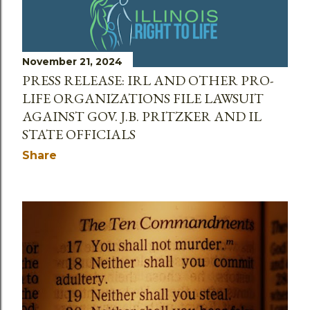
November 21, 2024
PRESS RELEASE: IRL AND OTHER PRO-
LIFE ORGANIZATIONS FILE LAWSUIT
AGAINST GOV. J.B. PRITZKER AND IL
STATE OFFICIALS
Share