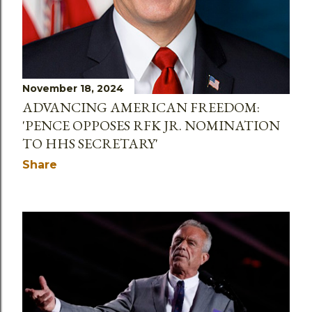
November 18, 2024
ADVANCING AMERICAN FREEDOM:
'PENCE OPPOSES RFK JR. NOMINATION
TO HHS SECRETARY'
Share