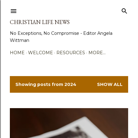
Skip to main content
CHRISTIAN LIFE NEWS
No Exceptions, No Compromise - Editor Angela
Wittman
HOME
WELCOME
RESOURCES
MORE…
Showing posts from 2024
SHOW ALL
P
o
s
t
s