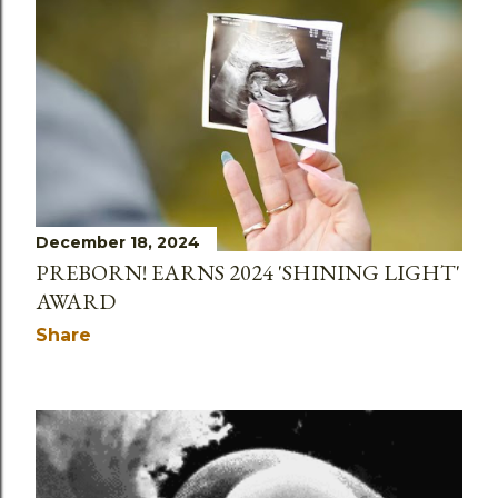
December 18, 2024
PREBORN! EARNS 2024 'SHINING LIGHT'
AWARD
Share