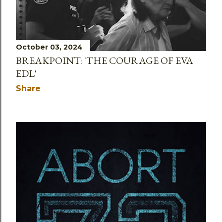
October 03, 2024
BREAKPOINT: 'THE COURAGE OF EVA
EDL'
Share