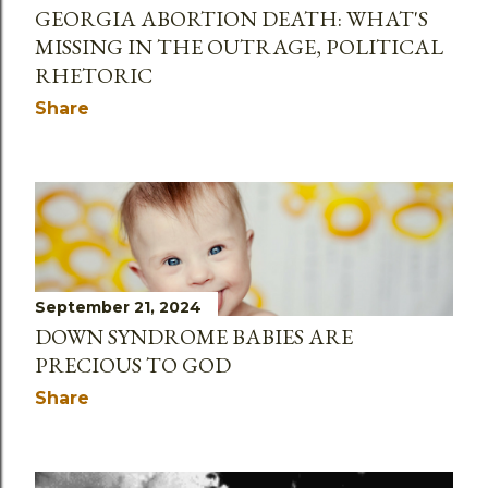
GEORGIA ABORTION DEATH: WHAT'S
MISSING IN THE OUTRAGE, POLITICAL
RHETORIC
Share
September 21, 2024
DOWN SYNDROME BABIES ARE
PRECIOUS TO GOD
Share