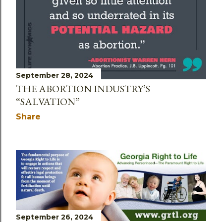
September 28, 2024
THE ABORTION INDUSTRY’S
“SALVATION”
Share
September 26, 2024