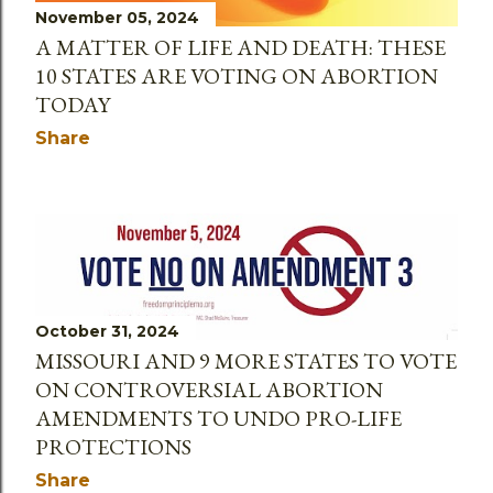
November 05, 2024
A MATTER OF LIFE AND DEATH: THESE
10 STATES ARE VOTING ON ABORTION
TODAY
Share
October 31, 2024
MISSOURI AND 9 MORE STATES TO VOTE
ON CONTROVERSIAL ABORTION
AMENDMENTS TO UNDO PRO-LIFE
PROTECTIONS
Share