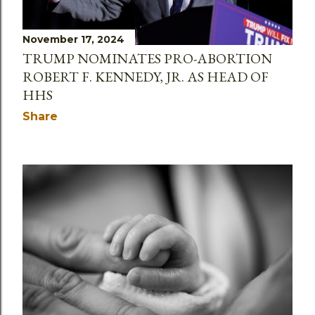
November 17, 2024
TRUMP NOMINATES PRO-ABORTION
ROBERT F. KENNEDY, JR. AS HEAD OF
HHS
Share