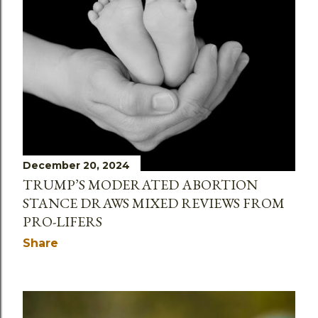
December 20, 2024
TRUMP’S MODERATED ABORTION
STANCE DRAWS MIXED REVIEWS FROM
PRO-LIFERS
Share