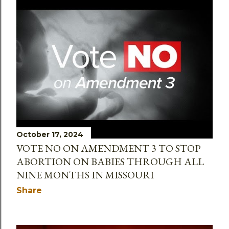
October 17, 2024
VOTE NO ON AMENDMENT 3 TO STOP
ABORTION ON BABIES THROUGH ALL
NINE MONTHS IN MISSOURI
Share