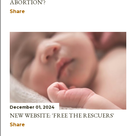
ABORTION'?
Share
December 01, 2024
NEW WEBSITE: 'FREE THE RESCUERS'
Share