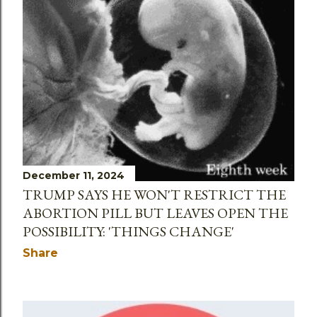
December 11, 2024
TRUMP SAYS HE WON'T RESTRICT THE
ABORTION PILL BUT LEAVES OPEN THE
POSSIBILITY: 'THINGS CHANGE'
Share