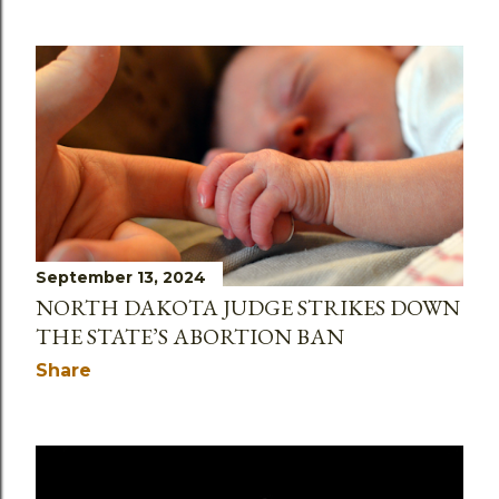
September 13, 2024
NORTH DAKOTA JUDGE STRIKES DOWN
THE STATE’S ABORTION BAN
Share