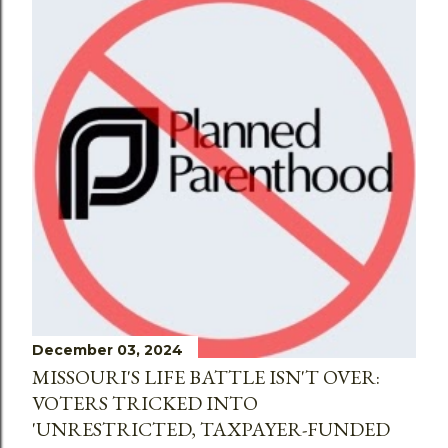
December 03, 2024
MISSOURI'S LIFE BATTLE ISN'T OVER:
VOTERS TRICKED INTO
'UNRESTRICTED, TAXPAYER-FUNDED