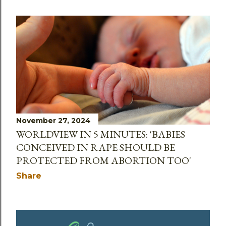
November 27, 2024
WORLDVIEW IN 5 MINUTES: 'BABIES
CONCEIVED IN RAPE SHOULD BE
PROTECTED FROM ABORTION TOO'
Share