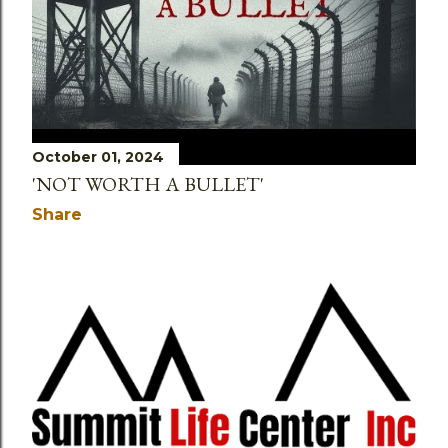
October 01, 2024
'NOT WORTH A BULLET'
Share