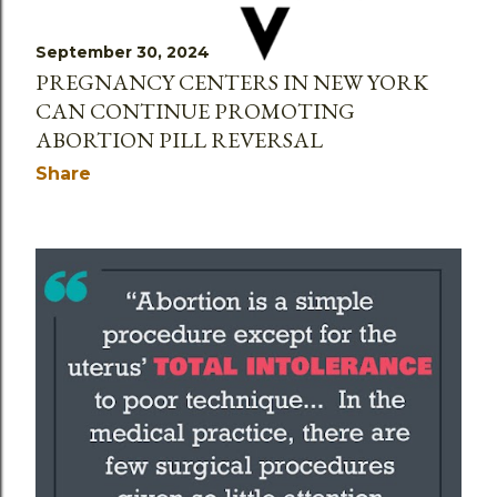
September 30, 2024
PREGNANCY CENTERS IN NEW YORK
CAN CONTINUE PROMOTING
ABORTION PILL REVERSAL
Share