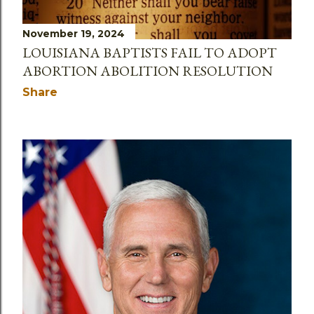
November 19, 2024
LOUISIANA BAPTISTS FAIL TO ADOPT
ABORTION ABOLITION RESOLUTION
Share