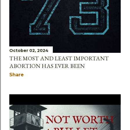
October 02, 2024
THE MOST AND LEAST IMPORTANT
ABORTION HAS EVER BEEN
Share