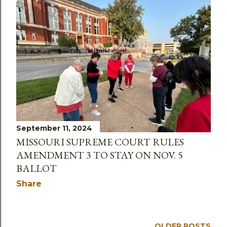
September 11, 2024
MISSOURI SUPREME COURT RULES
AMENDMENT 3 TO STAY ON NOV. 5
BALLOT
Share
OLDER POSTS