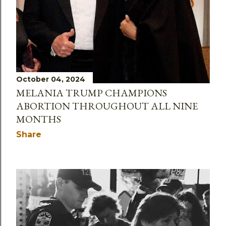
October 04, 2024
MELANIA TRUMP CHAMPIONS
ABORTION THROUGHOUT ALL NINE
MONTHS
Share