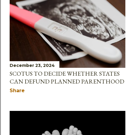
December 23, 2024
SCOTUS TO DECIDE WHETHER STATES
CAN DEFUND PLANNED PARENTHOOD
Share