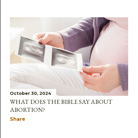
October 30, 2024
WHAT DOES THE BIBLE SAY ABOUT
ABORTION?
Share