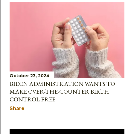
October 23, 2024
BIDEN ADMINISTRATION WANTS TO
MAKE OVER-THE-COUNTER BIRTH
CONTROL FREE
Share