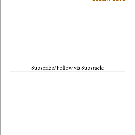
Subscribe/Follow via Substack: