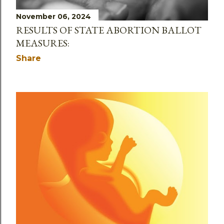
November 06, 2024
RESULTS OF STATE ABORTION BALLOT
MEASURES:
Share