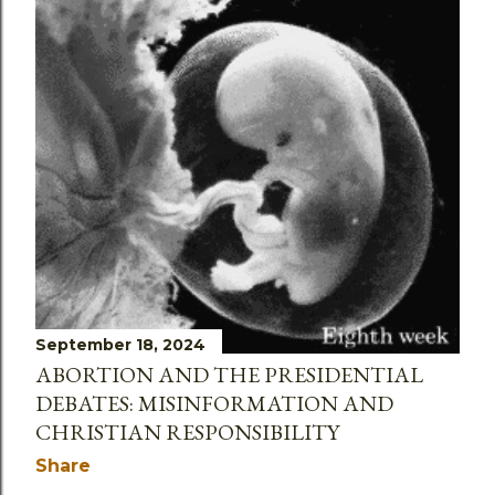
September 18, 2024
ABORTION AND THE PRESIDENTIAL
DEBATES: MISINFORMATION AND
CHRISTIAN RESPONSIBILITY
Share