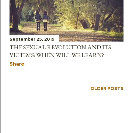
September 25, 2019
THE SEXUAL REVOLUTION AND ITS
VICTIMS: WHEN WILL WE LEARN?
Share
OLDER POSTS