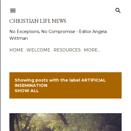
Skip to main content
CHRISTIAN LIFE NEWS
No Exceptions, No Compromise - Editor Angela
Wittman
HOME
WELCOME
RESOURCES
MORE…
Showing posts with the label
ARTIFICIAL
P
INSEMINATION
SHOW ALL
o
s
t
s