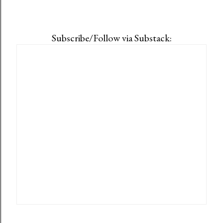
Subscribe/Follow via Substack: