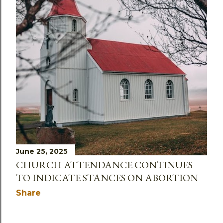
June 25, 2025
CHURCH ATTENDANCE CONTINUES
TO INDICATE STANCES ON ABORTION
Share