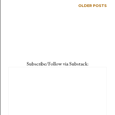
OLDER POSTS
Subscribe/Follow via Substack: