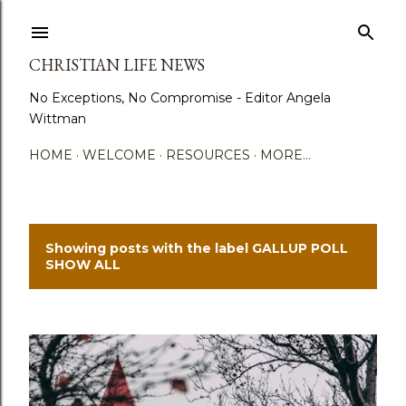
Skip to main content
CHRISTIAN LIFE NEWS
No Exceptions, No Compromise - Editor Angela
Wittman
HOME
WELCOME
RESOURCES
MORE…
Showing posts with the label
GALLUP POLL
P
SHOW ALL
o
s
t
s