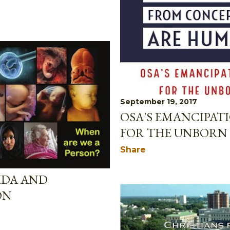
September 19, 2017
OSA'S EMANCIPA
FOR THE UNBORN
Share
IDA AND
ON