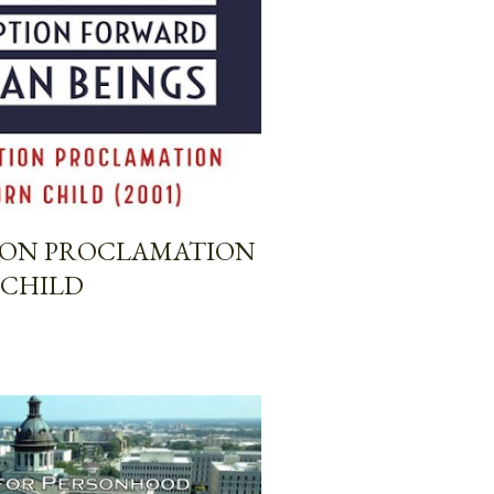
TION PROCLAMATION
 CHILD