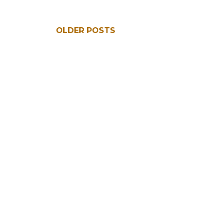
OLDER POSTS