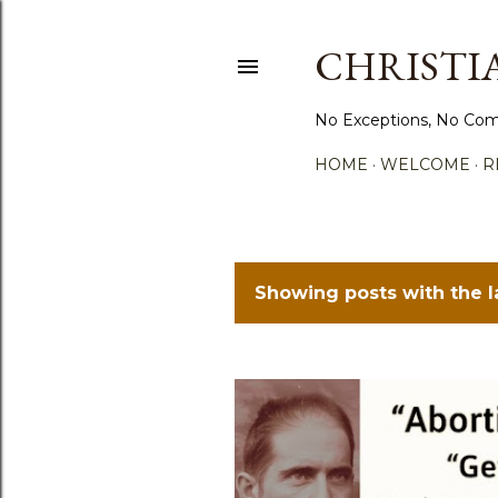
CHRISTIA
No Exceptions, No Com
HOME
WELCOME
R
Showing posts with the 
P
o
s
t
s