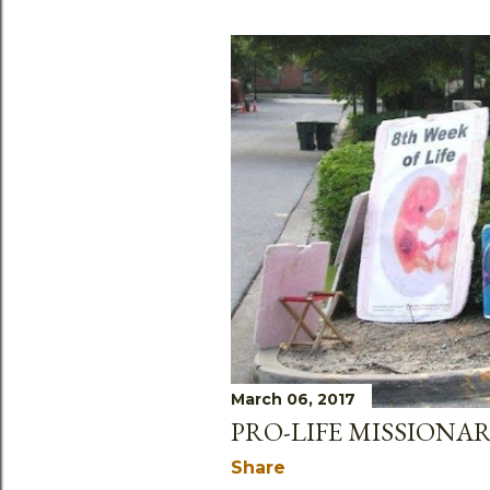
March 06, 2017
PRO-LIFE MISSIONAR
Share