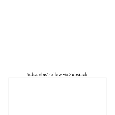
Subscribe/Follow via Substack: