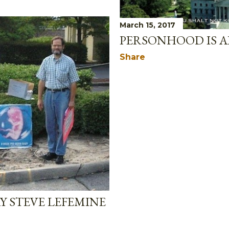
March 15, 2017
PERSONHOOD IS A
Share
Y STEVE LEFEMINE