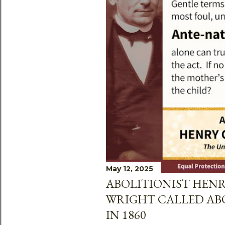
May 12, 2025
ABOLITIONIST HEN
WRIGHT CALLED AB
IN 1860