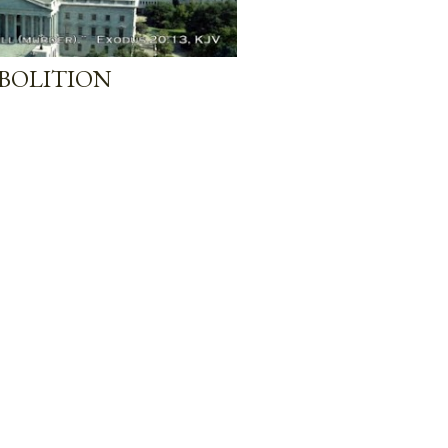
BOLITION