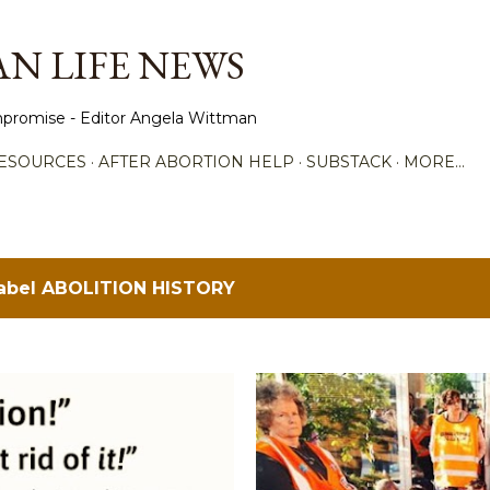
Skip to main content
N LIFE NEWS
promise - Editor Angela Wittman
ESOURCES
AFTER ABORTION HELP
SUBSTACK
MORE…
label
ABOLITION HISTORY