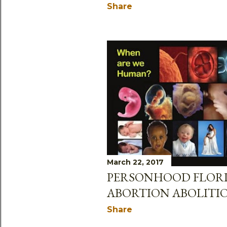
Share
March 22, 2017
PERSONHOOD FLOR
ABORTION ABOLITI
Share