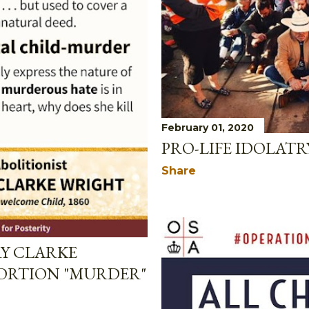
February 01, 2020
PRO-LIFE IDOLATR
Share
RY CLARKE
ORTION "MURDER"