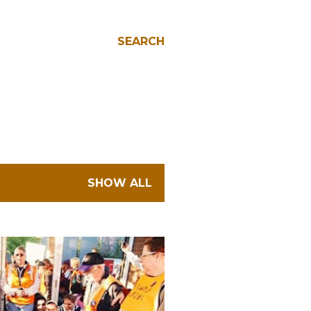
SEARCH
SHOW ALL