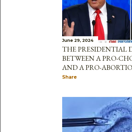
June 29, 2024
THE PRESIDENTIAL 
BETWEEN A PRO-CH
AND A PRO-ABORTI
Share