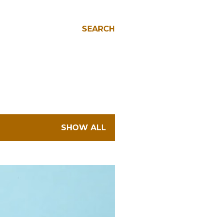
SEARCH
SHOW ALL