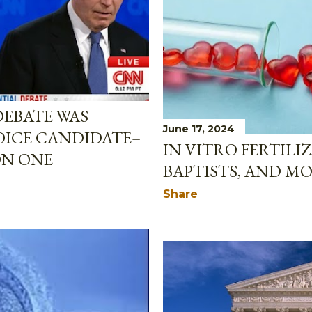
DEBATE WAS
June 17, 2024
OICE CANDIDATE–
IN VITRO FERTILI
ON ONE
BAPTISTS, AND M
Share