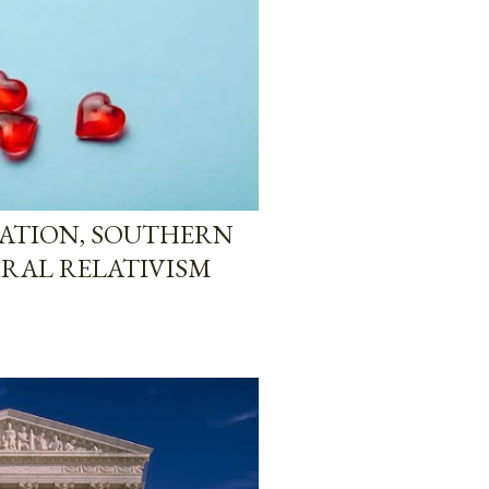
ZATION, SOUTHERN
ORAL RELATIVISM