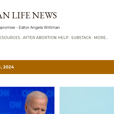
Skip to main content
N LIFE NEWS
promise - Editor Angela Wittman
ESOURCES
AFTER ABORTION HELP
SUBSTACK
MORE…
, 2024