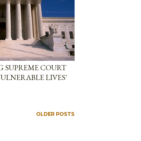
NG SUPREME COURT
ULNERABLE LIVES'
OLDER POSTS