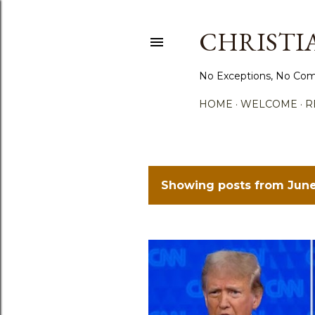
CHRISTIA
No Exceptions, No Com
HOME
WELCOME
R
Showing posts from June
P
o
s
t
s