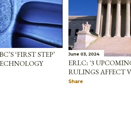
C’S ‘FIRST STEP’
June 03, 2024
ERLC: '3 UPCOMI
TECHNOLOGY
RULINGS AFFECT V
Share