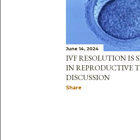
June 14, 2024
IVF RESOLUTION IS SB
IN REPRODUCTIVE 
DISCUSSION
Share