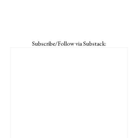
Subscribe/Follow via Substack: