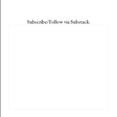
Subscribe/Follow via Substack: