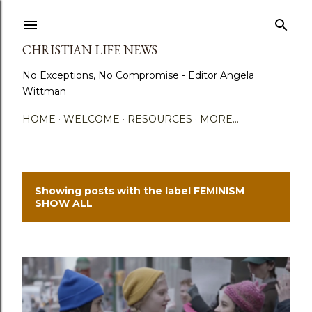
Skip to main content
CHRISTIAN LIFE NEWS
No Exceptions, No Compromise - Editor Angela
Wittman
HOME
WELCOME
RESOURCES
MORE…
Showing posts with the label
FEMINISM
P
SHOW ALL
o
s
t
s