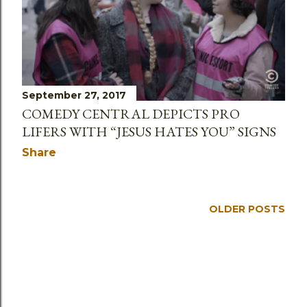
September 27, 2017
COMEDY CENTRAL DEPICTS PRO
LIFERS WITH “JESUS HATES YOU” SIGNS
Share
OLDER POSTS