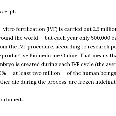
xcerpt:
n-vitro fertilization (IVF) is carried out 2.5 mill
round the world — but each year only 500,000 ba
rom the IVF procedure, according to research pu
eproductive Biomedicine Online. That means that
mbryo is created during each IVF cycle (the avera
0% — at least two million — of the human being
ither die during the process, are frozen indefinit
ontinued...