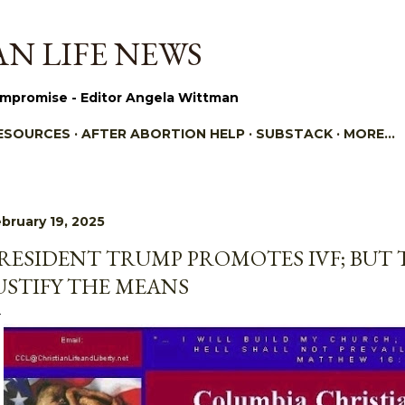
Skip to main content
N LIFE NEWS
mpromise - Editor Angela Wittman
ESOURCES
AFTER ABORTION HELP
SUBSTACK
MORE…
bruary 19, 2025
RESIDENT TRUMP PROMOTES IVF; BUT 
USTIFY THE MEANS