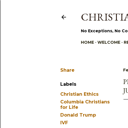
CHRISTIA
No Exceptions, No Co
HOME
WELCOME
R
Share
Fe
P
Labels
J
Christian Ethics
Columbia Christians
for Life
Donald Trump
IVF