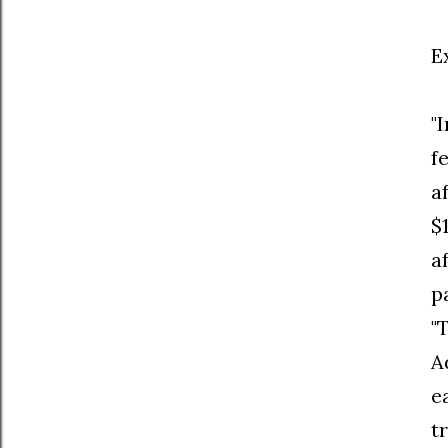
E
"
f
a
$
a
p
"
A
e
t