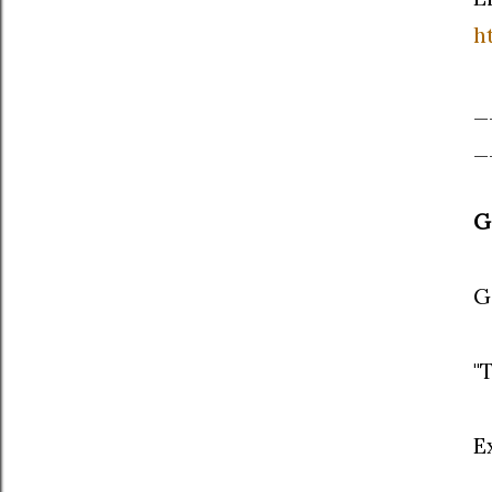
h
_
_
G
G
"
E