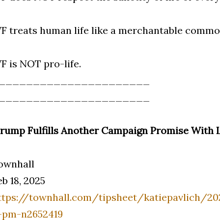
VF treats human life like a merchantable commo
VF is NOT pro-life.
______________________
______________________
Trump Fulfills Another Campaign Promise With L
ownhall
eb 18, 2025
ttps://townhall.com/tipsheet/katiepavlich/2
-pm-n2652419