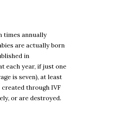
ion times annually
bies are actually born
blished in
 each year, if just one
ge is seven), at least
s created through IVF
ely, or are destroyed.