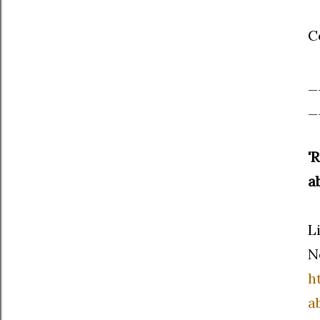
C
_
_
'
a
L
N
h
a