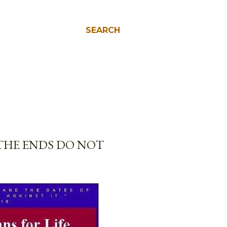
SEARCH
THE ENDS DO NOT