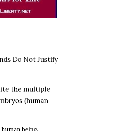
nds Do Not Justify
ite the multiple
embryos (human
y human being.