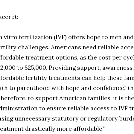
xcerpt:
In vitro fertilization (IVF) offers hope to men 
ertility challenges. Americans need reliable acc
ffordable treatment options, as the cost per cy
12,000 to $25,000. Providing support, awareness
ffordable fertility treatments can help these fam
ath to parenthood with hope and confidence," th
Therefore, to support American families, it is th
dministration to ensure reliable access to IVF t
asing unnecessary statutory or regulatory burd
reatment drastically more affordable."