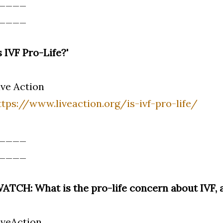
____
____
Is IVF Pro-Life?'
ive Action
ttps://www.liveaction.org/is-ivf-pro-life/
____
____
WATCH: What is the pro-life concern about IVF, 
iveAction