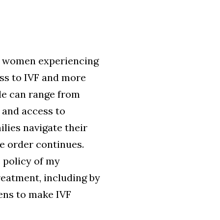
and women experiencing
ess to IVF and more
cle can range from
, and access to
ilies navigate their
e order continues.
e policy of my
reatment, including by
ens to make IVF