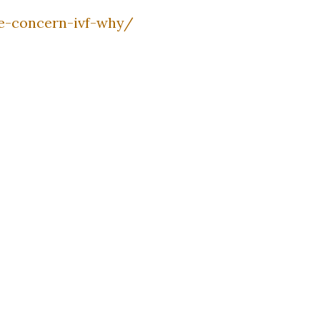
fe-concern-ivf-why/