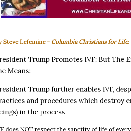
y Steve Lefemine -
Columbia Christians for Life
:
resident Trump Promotes IVF; But The E
he Means:
resident Trump further enables IVF, desp
ractices and procedures which destroy 
eings) in the process
VF does NOT respect the sanctity of life of ever