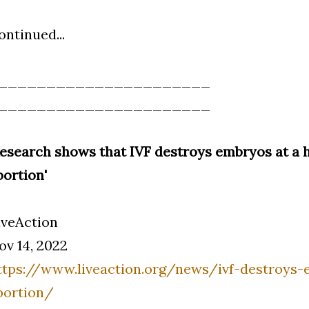
ontinued...
______________________
______________________
Research shows that IVF destroys embryos at a h
bortion'
iveAction
ov 14, 2022
ttps://www.liveaction.org/news/ivf-destroys-
bortion/