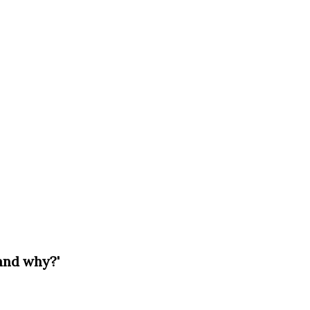
and why?'