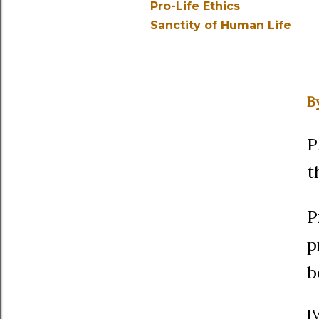
Pro-Life Ethics
Sanctity of Human Life
B
P
t
P
p
b
I