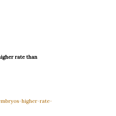
igher rate than
embryos-higher-rate-