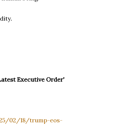
dity.
atest Executive Order'
025/02/18/trump-eos-