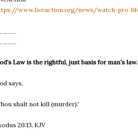
ttps://www.liveaction.org/news/watch-pro-li
____
____
od's Law is the rightful, just basis for man's law.
od says,
Thou shalt not kill (murder)."
xodus 20:13, KJV