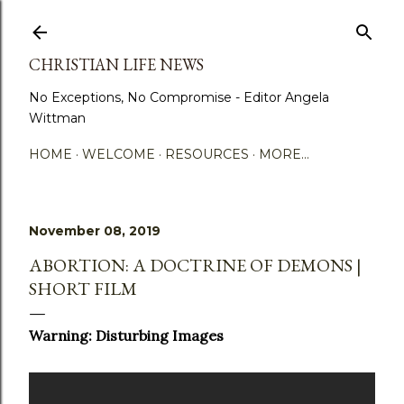
Skip to main content
CHRISTIAN LIFE NEWS
No Exceptions, No Compromise - Editor Angela
Wittman
HOME
WELCOME
RESOURCES
MORE…
November 08, 2019
ABORTION: A DOCTRINE OF DEMONS |
SHORT FILM
Warning: Disturbing Images