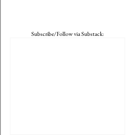
Subscribe/Follow via Substack: