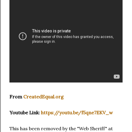
From
CreatedEqual.org
Youtube Link:
https://youtu.be/f5qne7EKV_w
This has been removed by the "Web Sheriff" at