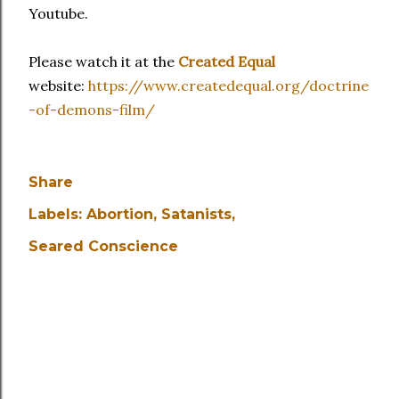
Youtube.
Please watch it at the
Created Equal
website:
https://www.createdequal.org/doctrine
-of-demons-film/
Share
Labels:
Abortion
Satanists
Seared Conscience