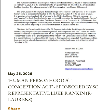
May 26, 2026
'HUMAN PERSONHOOD AT
CONCEPTION ACT' - SPONSORED BY SC
REPRESENTATIVE LUKE RANKIN (R-
LAURENS)
Share