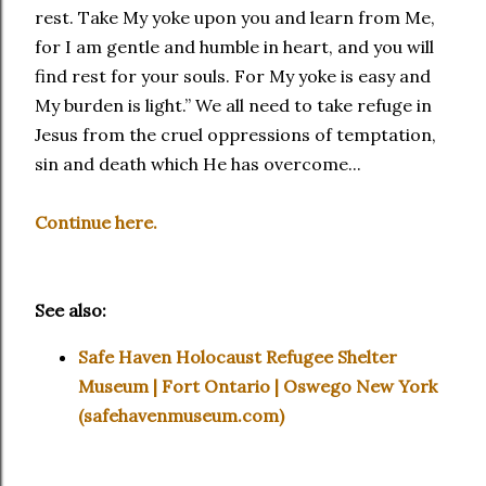
rest. Take My yoke upon you and learn from Me,
for I am gentle and humble in heart, and you will
find rest for your souls. For My yoke is easy and
My burden is light.” We all need to take refuge in
Jesus from the cruel oppressions of temptation,
sin and death which He has overcome...
Continue here.
See also:
Safe Haven Holocaust Refugee Shelter
Museum | Fort Ontario | Oswego New York
(safehavenmuseum.com)