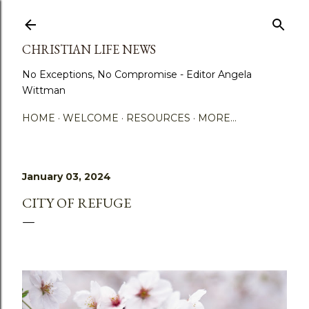
Skip to main content
CHRISTIAN LIFE NEWS
No Exceptions, No Compromise - Editor Angela
Wittman
HOME
WELCOME
RESOURCES
MORE…
January 03, 2024
CITY OF REFUGE