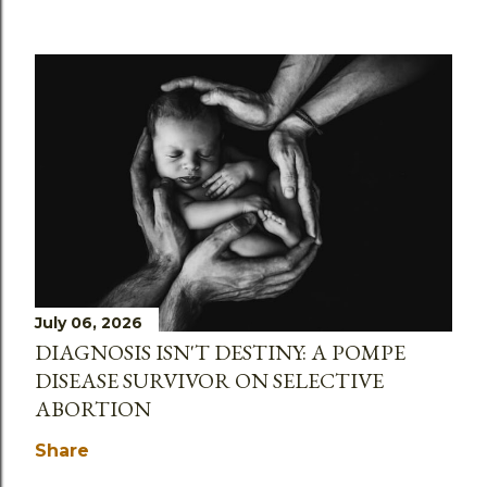
July 06, 2026
DIAGNOSIS ISN'T DESTINY: A POMPE
DISEASE SURVIVOR ON SELECTIVE
ABORTION
Share