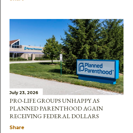
July 23, 2026
PRO-LIFE GROUPS UNHAPPY AS
PLANNED PARENTHOOD AGAIN
RECEIVING FEDERAL DOLLARS
Share