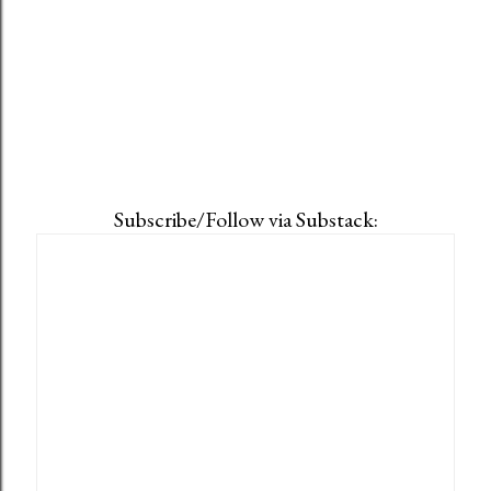
Subscribe/Follow via Substack: