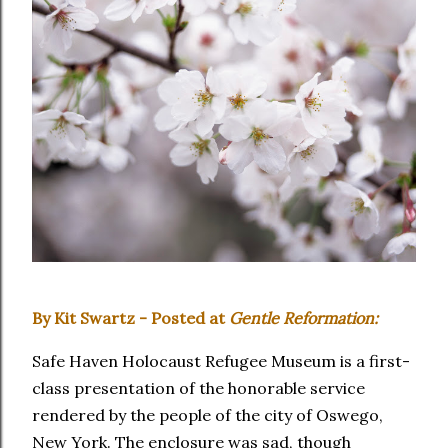
By Kit Swartz - Posted at
Gentle Reformation:
Safe Haven Holocaust Refugee Museum is a first-
class presentation of the honorable service
rendered by the people of the city of Oswego,
New York. The enclosure was sad, though