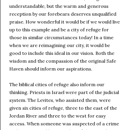
understandable, but the warm and generous
reception by our forebears deserves unqualified
praise. How wonderful it would be if we would live
up to this example and be a city of refuge for
those in similar circumstances today! In a time
when we are reimagining our city, it would be
good to include this ideal in our vision. Both the
wisdom and the compassion of the original Safe
Haven should inform our aspirations.
The biblical cities of refuge also inform our
thinking. Priests in Israel were part of the judicial
system. The Levites, who assisted them, were
given six cities of refuge, three to the east of the
Jordan River and three to the west for easy
access. When someone was suspected of a crime