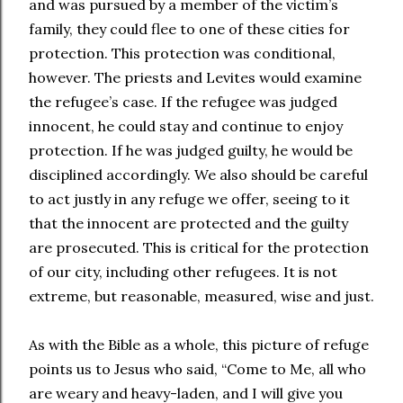
and was pursued by a member of the victim’s
family, they could flee to one of these cities for
protection. This protection was conditional,
however. The priests and Levites would examine
the refugee’s case. If the refugee was judged
innocent, he could stay and continue to enjoy
protection. If he was judged guilty, he would be
disciplined accordingly. We also should be careful
to act justly in any refuge we offer, seeing to it
that the innocent are protected and the guilty
are prosecuted. This is critical for the protection
of our city, including other refugees. It is not
extreme, but reasonable, measured, wise and just.
As with the Bible as a whole, this picture of refuge
points us to Jesus who said, “Come to Me, all who
are weary and heavy-laden, and I will give you