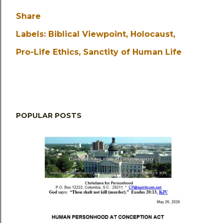
Share
Labels:
Biblical Viewpoint
Holocaust
Pro-Life Ethics
Sanctity of Human Life
POPULAR POSTS