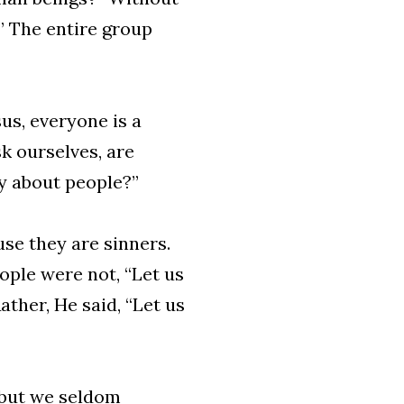
” The entire group
us, everyone is a
sk ourselves, are
y about people?”
use they are sinners.
ople were not, “Let us
ther, He said, “Let us
, but we seldom