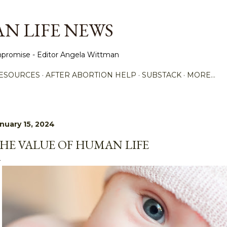
Skip to main content
N LIFE NEWS
promise - Editor Angela Wittman
ESOURCES
AFTER ABORTION HELP
SUBSTACK
MORE…
nuary 15, 2024
HE VALUE OF HUMAN LIFE