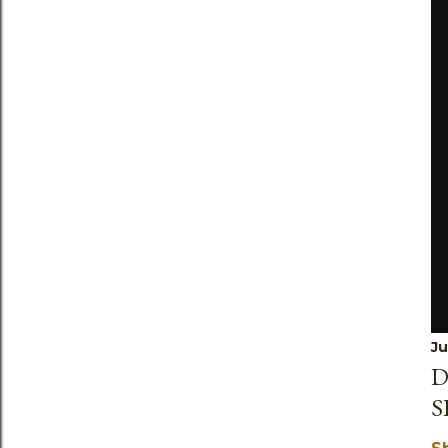
Ju
D
S