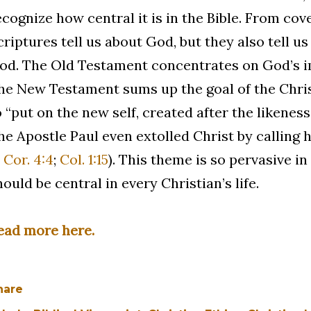
ecognize how central it is in the Bible. From cove
criptures tell us about God, but they also tell u
od. The Old Testament concentrates on God’s im
he New Testament sums up the goal of the Christi
o “put on the new self, created after the likeness
he Apostle Paul even extolled Christ by calling 
 Cor. 4:4
;
Col. 1:15
). This theme is so pervasive in
hould be central in every Christian’s life.
ead more here.
hare