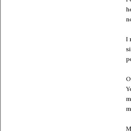
h
n
I
s
p
O
Y
m
m
M