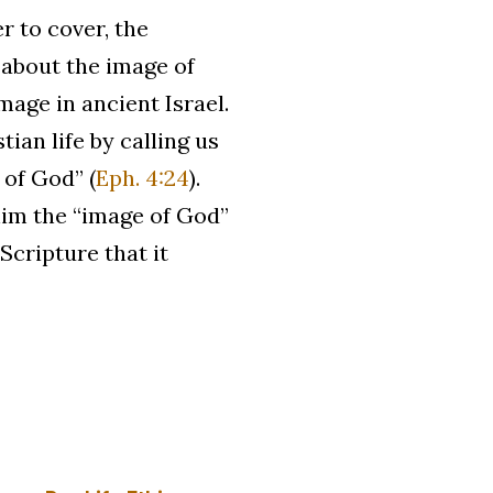
r to cover, the
s about the image of
age in ancient Israel.
an life by calling us
 of God” (
Eph. 4:24
).
him the “image of God”
 Scripture that it