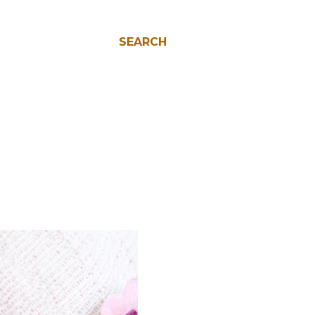
SEARCH