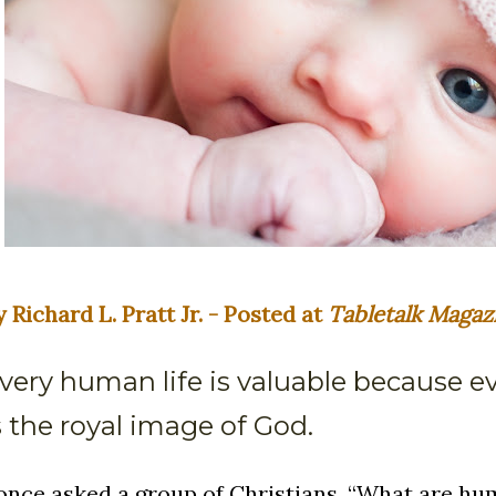
y Richard L. Pratt Jr. - Posted at
Tabletalk Magaz
very human life is valuable because 
s the royal image of God.
 once asked a group of Christians, “What are h