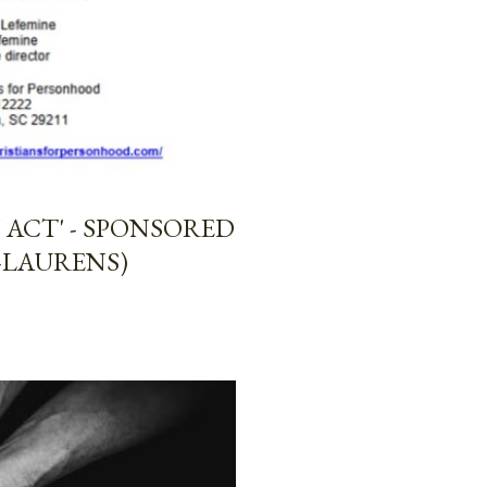
ACT' - SPONSORED
-LAURENS)