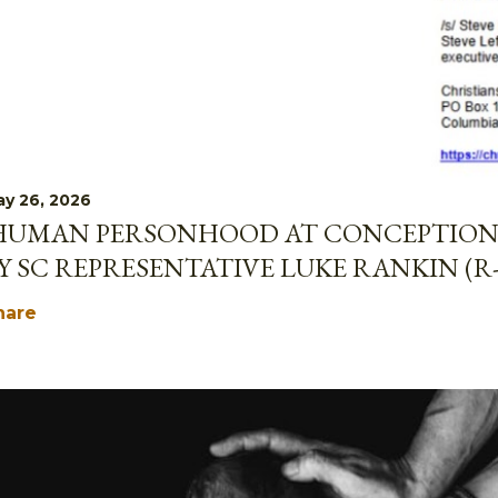
y 26, 2026
HUMAN PERSONHOOD AT CONCEPTION 
Y SC REPRESENTATIVE LUKE RANKIN (R
hare