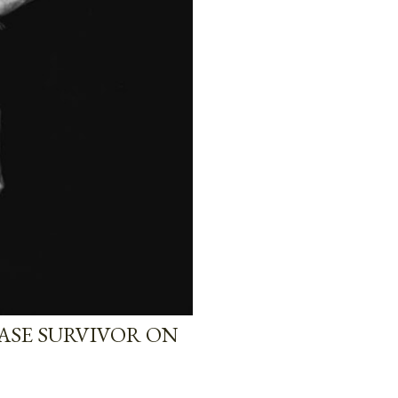
EASE SURVIVOR ON