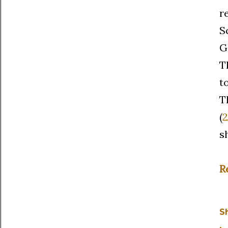
r
S
G
T
t
T
(
2
s
R
S