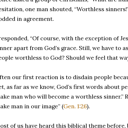
esitation, one man shouted, “Worthless sinners!
odded in agreement.
 responded, “Of course, with the exception of Jes
inner apart from God’s grace. Still, we have to a
eople worthless to God? Should we feel that wa
ften our first reaction is to disdain people beca
et, as far as we know, God’s first words about pe
ake man who will become a worthless sinner.” Ra
ake man in our image” (
Gen. 1:26
).
ost of us have heard this biblical theme before