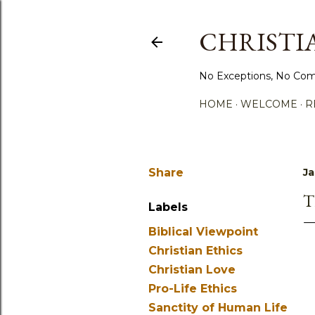
CHRISTIA
No Exceptions, No Com
HOME
WELCOME
R
Share
Ja
T
Labels
Biblical Viewpoint
Christian Ethics
Christian Love
Pro-Life Ethics
Sanctity of Human Life