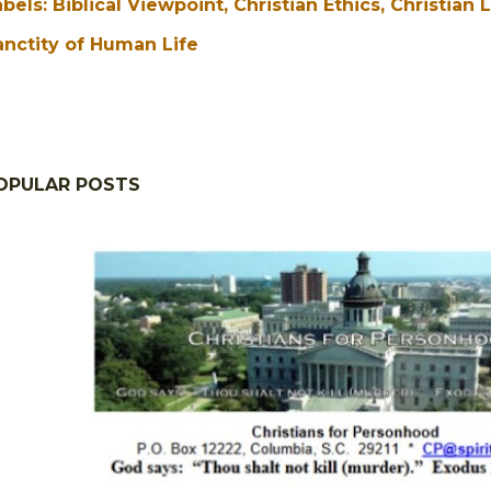
abels:
Biblical Viewpoint
Christian Ethics
Christian 
anctity of Human Life
OPULAR POSTS