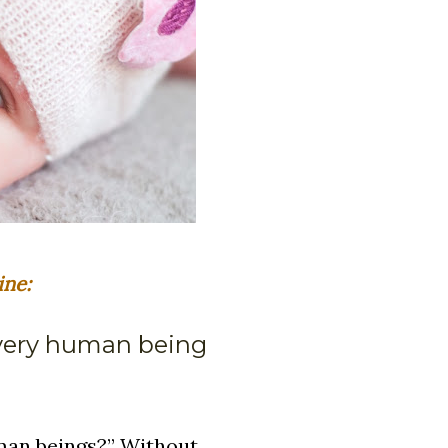
ine:
every human being
uman beings?” Without