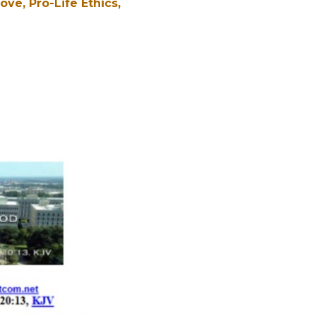
Love
Pro-Life Ethics