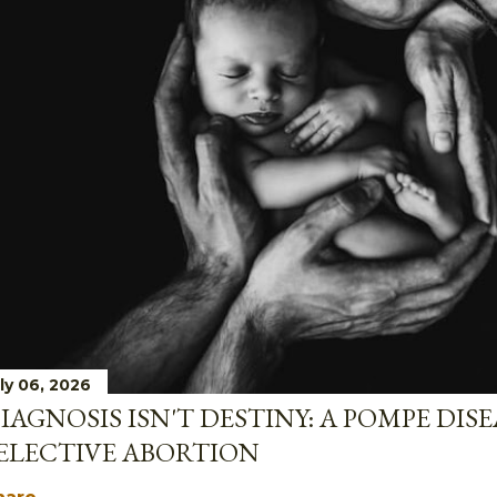
ly 06, 2026
IAGNOSIS ISN'T DESTINY: A POMPE DIS
ELECTIVE ABORTION