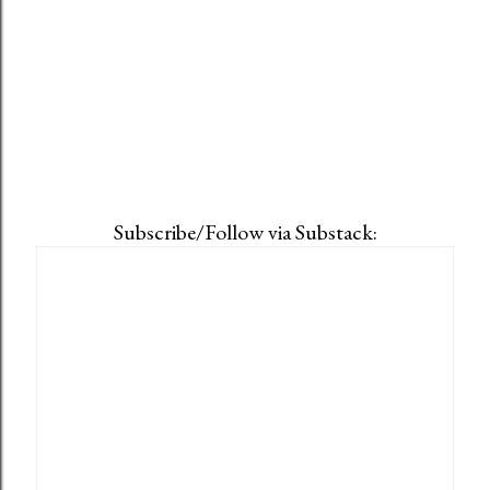
Subscribe/Follow via Substack: