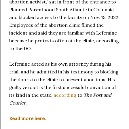
abortion activist,” sat in front of the entrance to
Planned Parenthood South Atlantic in Columbia
and blocked access to the facility on Nov. 15, 2022.
Employees of the abortion clinic filmed the
incident and said they are familiar with Lefemine
because he protests often at the clinic, according
to the DOJ.
Lefemine acted as his own attorney during his
trial, and he admitted in his testimony to blocking
the doors to the clinic to prevent abortions. His
guilty verdict is the first successful conviction of
its kind in the state,
according
to
The Post and
Courier
.
Read more here.