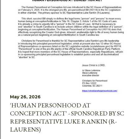
May 26, 2026
'HUMAN PERSONHOOD AT
CONCEPTION ACT' - SPONSORED BY SC
REPRESENTATIVE LUKE RANKIN (R-
LAURENS)