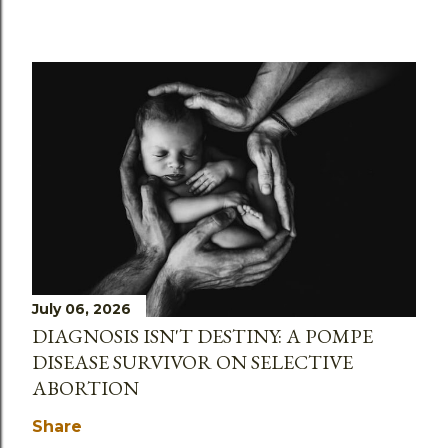
July 06, 2026
DIAGNOSIS ISN'T DESTINY: A POMPE
DISEASE SURVIVOR ON SELECTIVE
ABORTION
Share