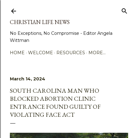
Skip to main content
CHRISTIAN LIFE NEWS
No Exceptions, No Compromise - Editor Angela
Wittman
HOME
WELCOME
RESOURCES
MORE…
March 14, 2024
SOUTH CAROLINA MAN WHO
BLOCKED ABORTION CLINIC
ENTRANCE FOUND GUILTY OF
VIOLATING FACE ACT