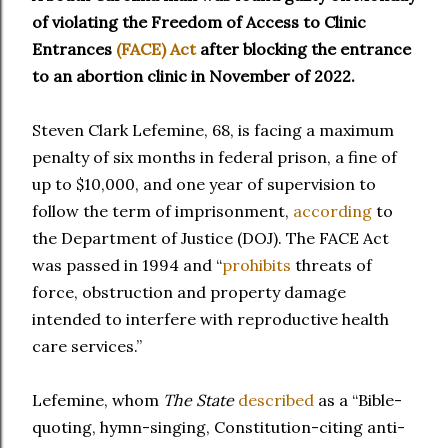
of violating the Freedom of Access to Clinic
Entrances
(FACE) Act
after blocking the entrance
to an abortion clinic in November of 2022.
Steven Clark Lefemine, 68, is facing a maximum
penalty of six months in federal prison, a fine of
up to $10,000, and one year of supervision to
follow the term of imprisonment,
according
to
the Department of Justice (DOJ). The FACE Act
was passed in 1994 and “
prohibits
threats of
force, obstruction and property damage
intended to interfere with reproductive health
care services.”
Lefemine, whom
The State
described
as a “Bible-
quoting, hymn-singing, Constitution-citing anti-