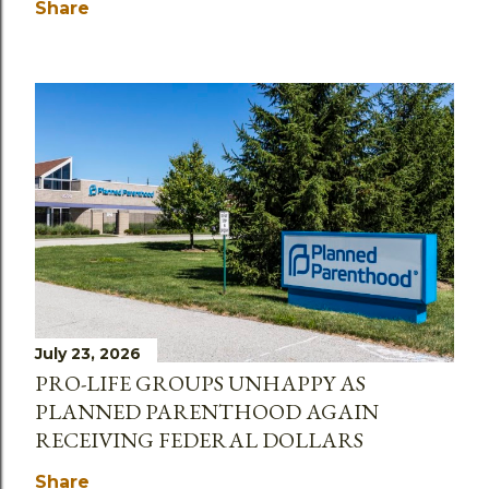
Share
July 23, 2026
PRO-LIFE GROUPS UNHAPPY AS
PLANNED PARENTHOOD AGAIN
RECEIVING FEDERAL DOLLARS
Share