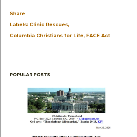
Share
Labels:
Clinic Rescues
Columbia Christians for Life
FACE Act
POPULAR POSTS