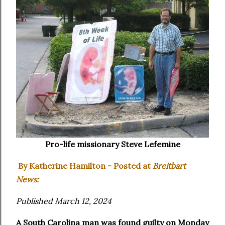
Pro-life missionary Steve Lefemine
By Katherine Hamilton - Posted at
Breitbart
News:
Published March 12, 2024
A South Carolina man was found guilty on Monday