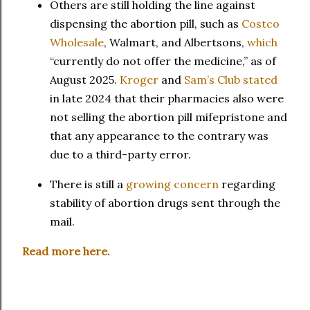
Others are still holding the line against
dispensing the abortion pill, such as
Costco
Wholesale
, Walmart, and Albertsons,
which
“currently do not offer the medicine,” as of
August 2025.
Kroger
and
Sam’s Club
stated
in late 2024 that their pharmacies also were
not selling the abortion pill mifepristone and
that any appearance to the contrary was
due to a third-party error.
There is still a
growing concern
regarding
stability of abortion drugs sent through the
mail.
Read more here.