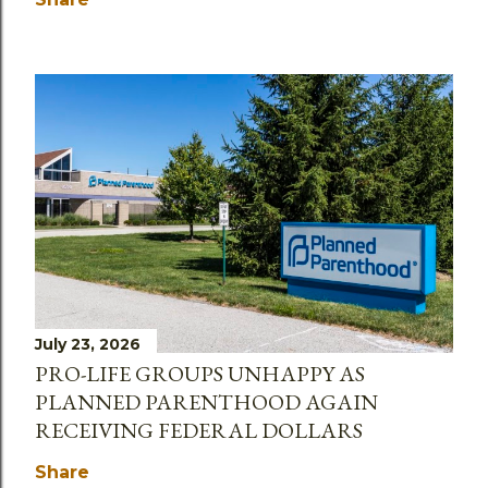
July 23, 2026
PRO-LIFE GROUPS UNHAPPY AS
PLANNED PARENTHOOD AGAIN
RECEIVING FEDERAL DOLLARS
Share