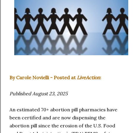
By Carole Novielli - Posted at
LiveAction
:
Published August 23, 2025
An estimated 70+ abortion pill pharmacies have
been certified and are now dispensing the
abortion pill since the erosion of the U.S. Food