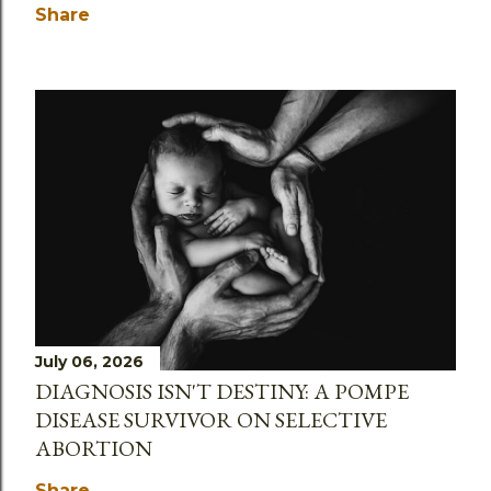
Share
July 06, 2026
DIAGNOSIS ISN'T DESTINY: A POMPE
DISEASE SURVIVOR ON SELECTIVE
ABORTION
Share