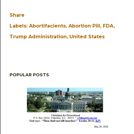
Share
Labels:
Abortifacients
Abortion Pill
FDA
Trump Administration
United States
POPULAR POSTS