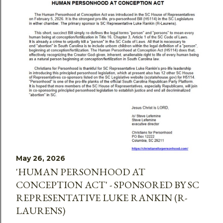
May 26, 2026
'HUMAN PERSONHOOD AT
CONCEPTION ACT' - SPONSORED BY SC
REPRESENTATIVE LUKE RANKIN (R-
LAURENS)