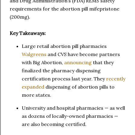
and Drug Administration’s (FDA) REMS safety
requirements for the abortion pill mifepristone
(200mg).
Key Takeaways:
Large retail abortion pill pharmacies
Walgreens
and CVS have become partners
with Big Abortion,
announcing
that they
finalized the pharmacy dispensing
certification process last year. They
recently
expanded
dispensing of abortion pills to
more states.
University and hospital pharmacies — as well
as dozens of locally-owned pharmacies —
are also becoming certified.