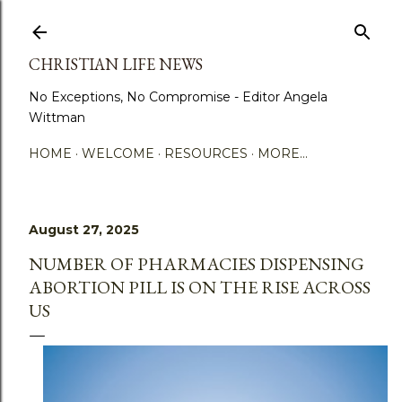
Skip to main content
CHRISTIAN LIFE NEWS
No Exceptions, No Compromise - Editor Angela
Wittman
HOME
WELCOME
RESOURCES
MORE…
August 27, 2025
NUMBER OF PHARMACIES DISPENSING
ABORTION PILL IS ON THE RISE ACROSS
US