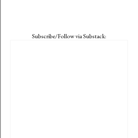
Subscribe/Follow via Substack: