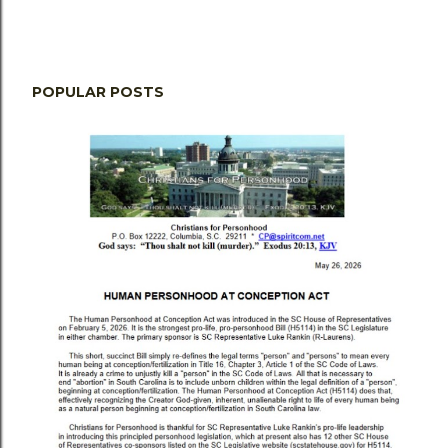
POPULAR POSTS