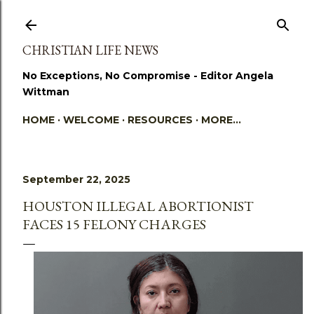
Skip to main content
CHRISTIAN LIFE NEWS
No Exceptions, No Compromise - Editor Angela
Wittman
HOME
WELCOME
RESOURCES
MORE…
September 22, 2025
HOUSTON ILLEGAL ABORTIONIST
FACES 15 FELONY CHARGES