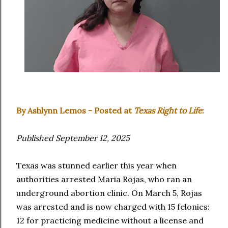
By Ashlynn Lemos - Posted at
Texas Right to Life
:
Published September 12, 2025
Texas was stunned earlier this year when
authorities arrested Maria Rojas, who ran an
underground abortion clinic. On March 5, Rojas
was arrested and is now charged with 15 felonies:
12 for practicing medicine without a license and