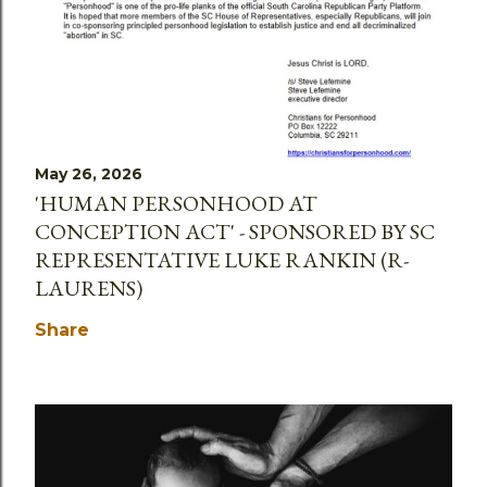
May 26, 2026
'HUMAN PERSONHOOD AT
CONCEPTION ACT' - SPONSORED BY SC
REPRESENTATIVE LUKE RANKIN (R-
LAURENS)
Share