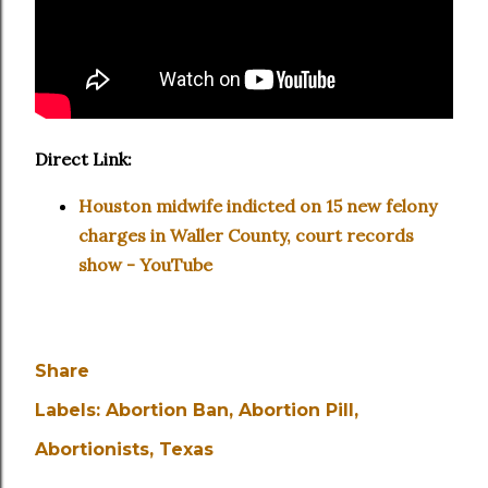
Direct Link:
Houston midwife indicted on 15 new felony
charges in Waller County, court records
show - YouTube
Share
Labels:
Abortion Ban
Abortion Pill
Abortionists
Texas