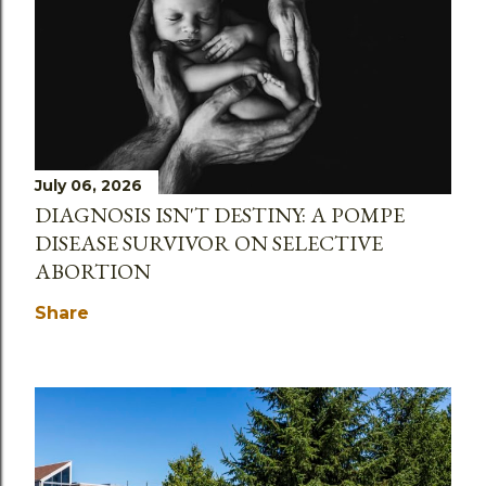
July 06, 2026
DIAGNOSIS ISN'T DESTINY: A POMPE
DISEASE SURVIVOR ON SELECTIVE
ABORTION
Share