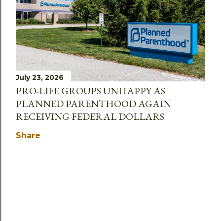
July 23, 2026
PRO-LIFE GROUPS UNHAPPY AS
PLANNED PARENTHOOD AGAIN
RECEIVING FEDERAL DOLLARS
Share