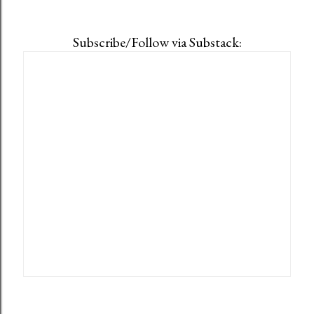
Subscribe/Follow via Substack: