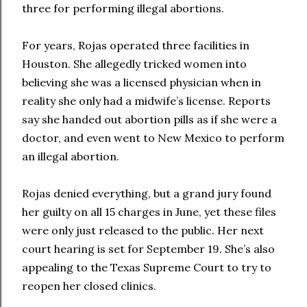
three for performing illegal abortions.
For years, Rojas operated three facilities in
Houston. She allegedly tricked women into
believing she was a licensed physician when in
reality she only had a midwife’s license. Reports
say she handed out abortion pills as if she were a
doctor, and even went to New Mexico to perform
an illegal abortion.
Rojas denied everything, but a grand jury found
her guilty on all 15 charges in June, yet these files
were only just released to the public. Her next
court hearing is set for September 19. She’s also
appealing to the Texas Supreme Court to try to
reopen her closed clinics.