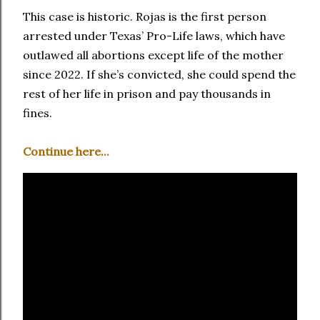
This case is historic. Rojas is the first person
arrested under Texas’ Pro-Life laws, which have
outlawed all abortions except life of the mother
since 2022. If she’s convicted, she could spend the
rest of her life in prison and pay thousands in
fines.
Continue here...