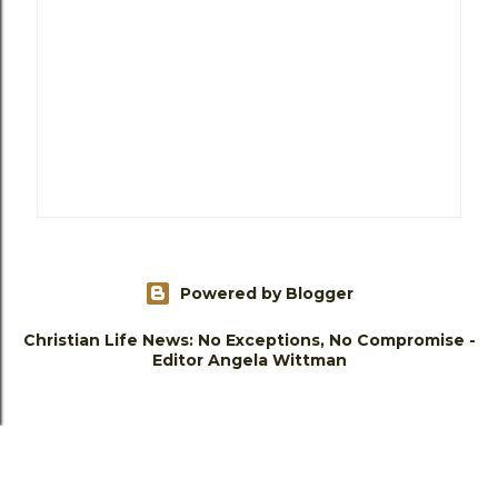
Powered by Blogger
Christian Life News: No Exceptions, No Compromise -
Editor Angela Wittman