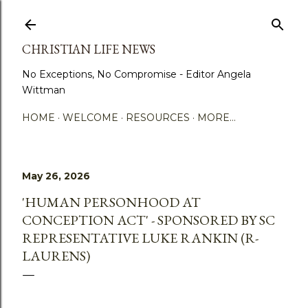
Skip to main content
CHRISTIAN LIFE NEWS
No Exceptions, No Compromise - Editor Angela
Wittman
HOME
WELCOME
RESOURCES
MORE…
May 26, 2026
'HUMAN PERSONHOOD AT
CONCEPTION ACT' - SPONSORED BY SC
REPRESENTATIVE LUKE RANKIN (R-
LAURENS)