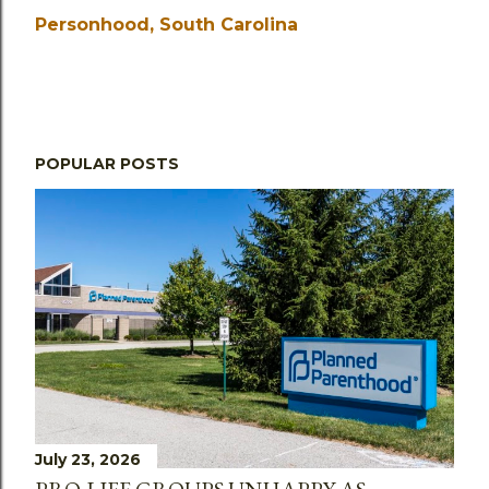
Personhood
South Carolina
POPULAR POSTS
July 23, 2026
PRO-LIFE GROUPS UNHAPPY AS