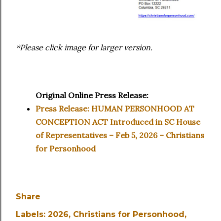
*Please click image for larger version.
Original Online Press Release:
Press Release: HUMAN PERSONHOOD AT
CONCEPTION ACT Introduced in SC House
of Representatives – Feb 5, 2026 – Christians
for Personhood
Share
Labels:
2026
Christians for Personhood