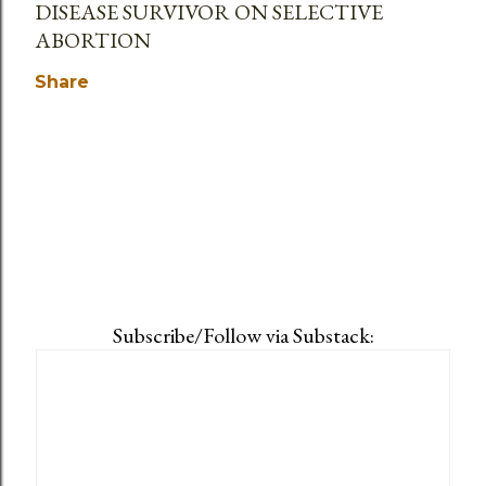
DISEASE SURVIVOR ON SELECTIVE
ABORTION
Share
Subscribe/Follow via Substack: