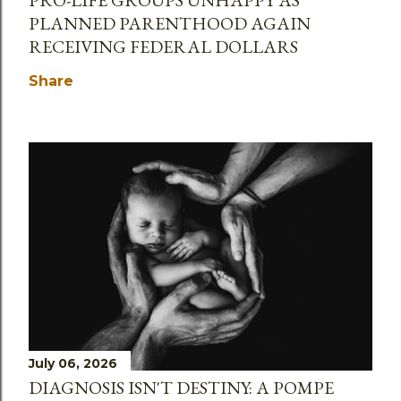
PLANNED PARENTHOOD AGAIN
RECEIVING FEDERAL DOLLARS
Share
July 06, 2026
DIAGNOSIS ISN'T DESTINY: A POMPE