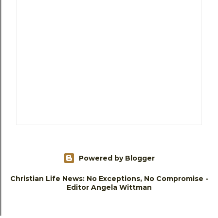
Powered by Blogger
Christian Life News: No Exceptions, No Compromise -
Editor Angela Wittman