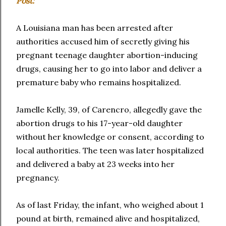
Post:
A Louisiana man has been arrested after
authorities accused him of secretly giving his
pregnant teenage daughter abortion-inducing
drugs, causing her to go into labor and deliver a
premature baby who remains hospitalized.
Jamelle Kelly, 39, of Carencro, allegedly gave the
abortion drugs to his 17-year-old daughter
without her knowledge or consent, according to
local authorities. The teen was later hospitalized
and delivered a baby at 23 weeks into her
pregnancy.
As of last Friday, the infant, who weighed about 1
pound at birth, remained alive and hospitalized,