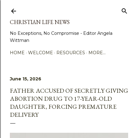
Skip to main content
CHRISTIAN LIFE NEWS
No Exceptions, No Compromise - Editor Angela
Wittman
HOME
WELCOME
RESOURCES
MORE…
June 15, 2026
FATHER ACCUSED OF SECRETLY GIVING
ABORTION DRUG TO 17-YEAR-OLD
DAUGHTER, FORCING PREMATURE
DELIVERY