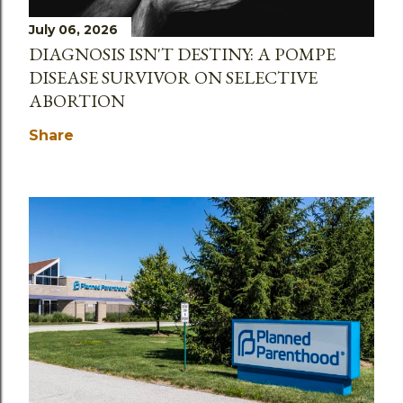
July 06, 2026
DIAGNOSIS ISN'T DESTINY: A POMPE
DISEASE SURVIVOR ON SELECTIVE
ABORTION
Share