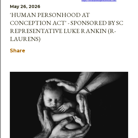
May 26, 2026
'HUMAN PERSONHOOD AT
CONCEPTION ACT' - SPONSORED BY SC
REPRESENTATIVE LUKE RANKIN (R-
LAURENS)
Share