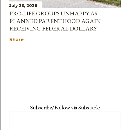
July 23, 2026
PRO-LIFE GROUPS UNHAPPY AS
PLANNED PARENTHOOD AGAIN
RECEIVING FEDERAL DOLLARS
Share
Subscribe/Follow via Substack: