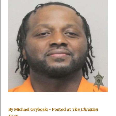
By Michael Gryboski - Posted at
The Christian