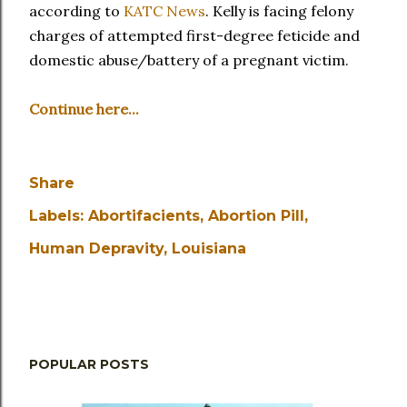
according to
KATC News
. Kelly is facing felony
charges of attempted first-degree feticide and
domestic abuse/battery of a pregnant victim.
Continue here...
Share
Labels:
Abortifacients
Abortion Pill
Human Depravity
Louisiana
POPULAR POSTS