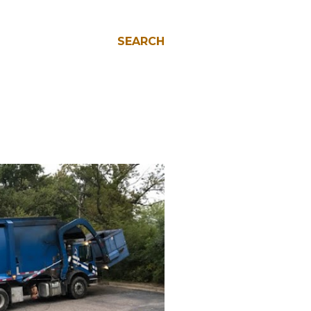
SEARCH