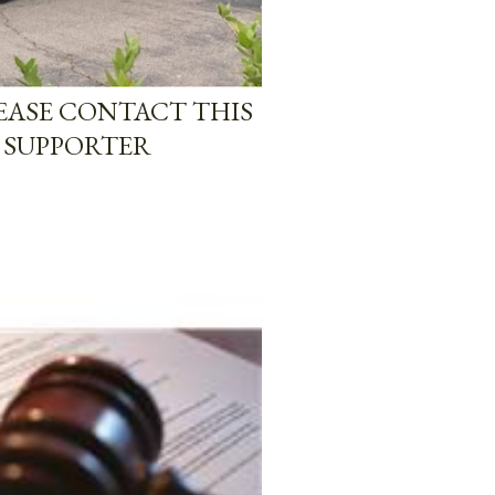
LEASE CONTACT THIS
 SUPPORTER