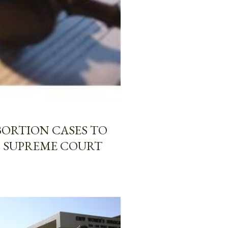
BORTION CASES TO
O SUPREME COURT