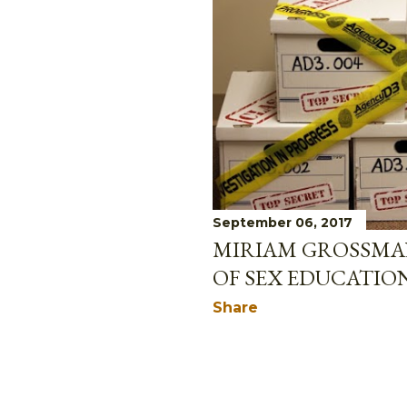
September 06, 2017
MIRIAM GROSSMAN
OF SEX EDUCATIO
Share