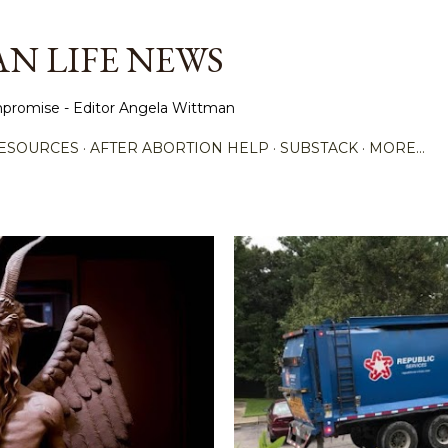
Skip to main content
N LIFE NEWS
promise - Editor Angela Wittman
ESOURCES
AFTER ABORTION HELP
SUBSTACK
MORE…