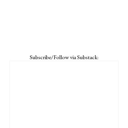
Subscribe/Follow via Substack: