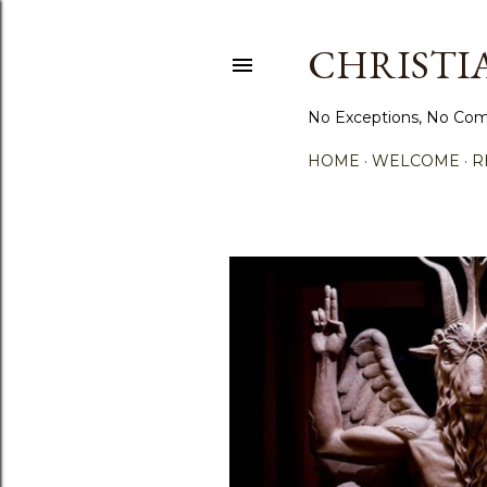
CHRISTIA
No Exceptions, No Com
HOME
WELCOME
R
P
o
s
t
s