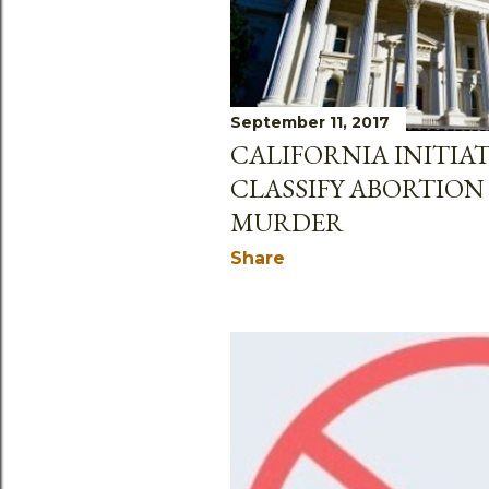
September 11, 2017
CALIFORNIA INITIA
CLASSIFY ABORTION 
MURDER
Share