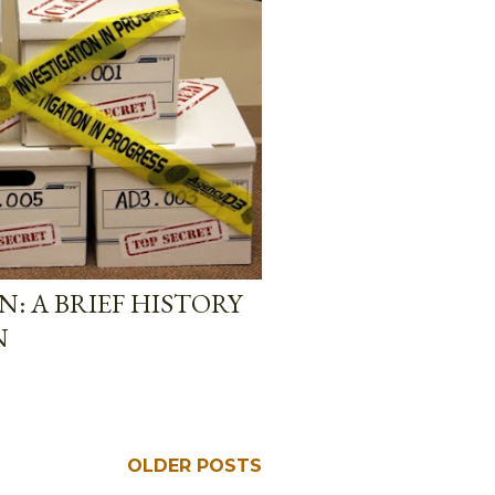
: A BRIEF HISTORY
N
OLDER POSTS