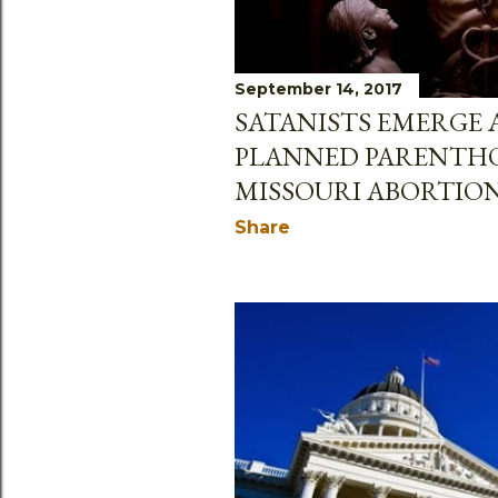
September 14, 2017
SATANISTS EMERGE 
PLANNED PARENTH
MISSOURI ABORTION
Share