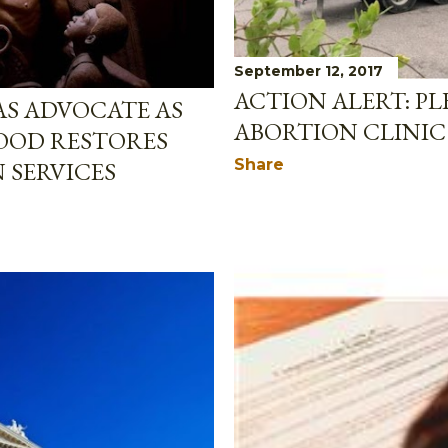
September 12, 2017
ACTION ALERT: P
AS ADVOCATE AS
ABORTION CLINIC
OOD RESTORES
Share
 SERVICES