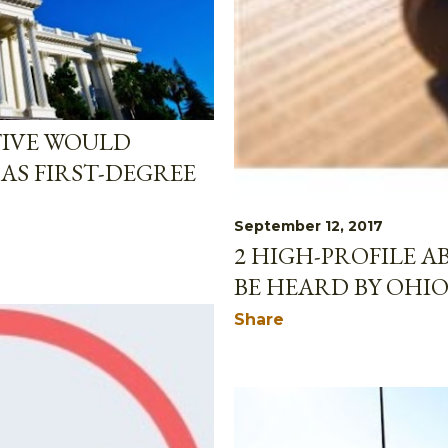
TIVE WOULD
AS FIRST-DEGREE
September 12, 2017
2 HIGH-PROFILE A
BE HEARD BY OHI
Share