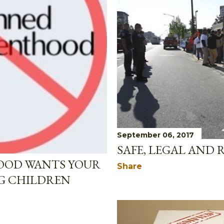
September 06, 2017
SAFE, LEGAL AND 
OOD WANTS YOUR
Share
G CHILDREN