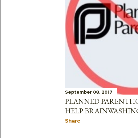
September 08, 2017
PLANNED PARENTH
HELP BRAINWASHIN
Share