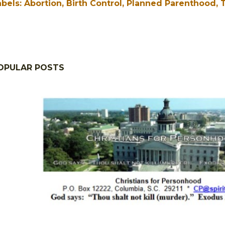
abels:
Abortion
Birth Control
Planned Parenthood
T
OPULAR POSTS