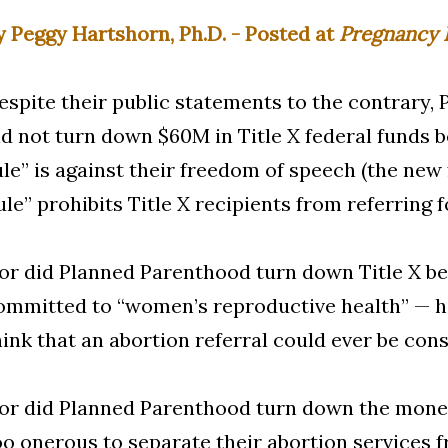
y Peggy Hartshorn, Ph.D. - Posted at
Pregnancy 
espite their public statements to the contrary,
id not turn down $60M in Title X federal funds 
ule” is against their freedom of speech (the new 
ule” prohibits Title X recipients from referring f
or did Planned Parenthood turn down Title X be
ommitted to “women’s reproductive health” — h
hink that an abortion referral could ever be cons
or did Planned Parenthood turn down the money
oo onerous to separate their abortion services f