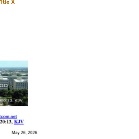
itle X