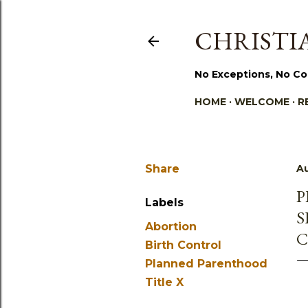
CHRISTIA
No Exceptions, No Co
HOME
WELCOME
R
Share
Au
P
Labels
S
Abortion
C
Birth Control
Planned Parenthood
Title X