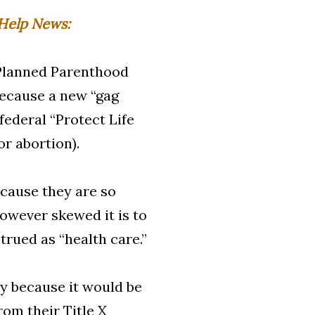
Help News:
 Planned Parenthood
because a new “gag
federal “Protect Life
or abortion).
cause they are so
owever skewed it is to
trued as “health care.”
 because it would be
rom their Title X