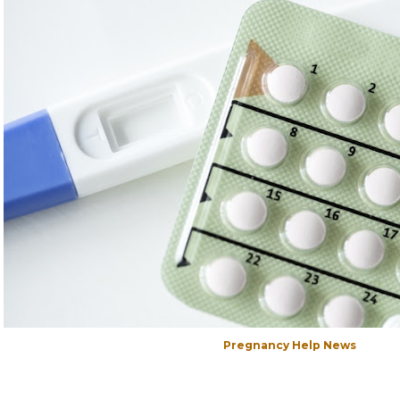
Pregnancy Help News