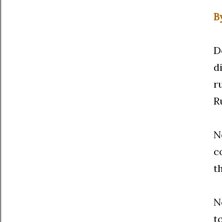
B
D
d
r
R
N
c
t
N
t