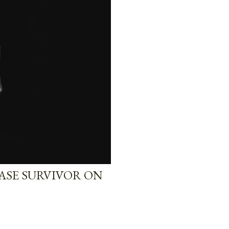
EASE SURVIVOR ON