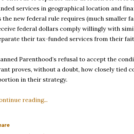
unded services in geographical location and fin
s the new federal rule requires (much smaller f
eceive federal dollars comply willingly with sim
eparate their tax-funded services from their fai
lanned Parenthood’s refusal to accept the condit
rant proves, without a doubt, how closely tied c
bortion in their strategy.
ontinue reading...
hare