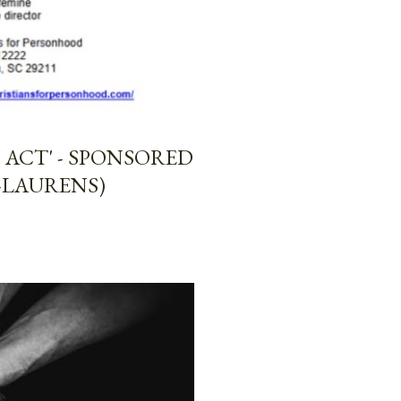
ACT' - SPONSORED
-LAURENS)