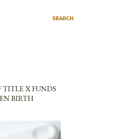
SEARCH
 TITLE X FUNDS
EN BIRTH