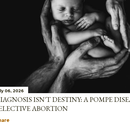
ly 06, 2026
IAGNOSIS ISN'T DESTINY: A POMPE DIS
ELECTIVE ABORTION
hare