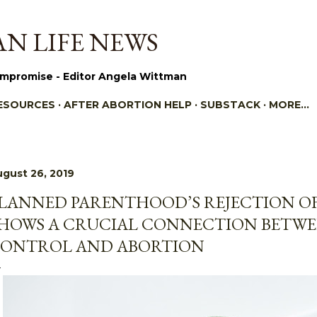
Skip to main content
N LIFE NEWS
mpromise - Editor Angela Wittman
ESOURCES
AFTER ABORTION HELP
SUBSTACK
MORE…
gust 26, 2019
LANNED PARENTHOOD’S REJECTION OF
HOWS A CRUCIAL CONNECTION BETWE
ONTROL AND ABORTION