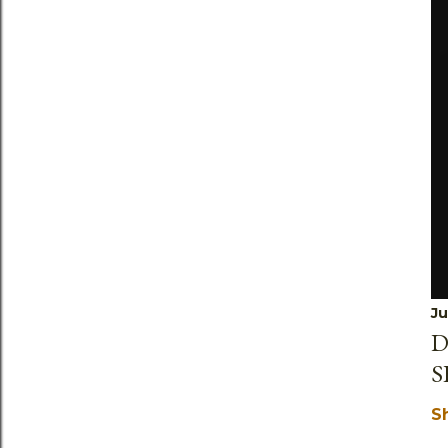
Ju
D
S
S