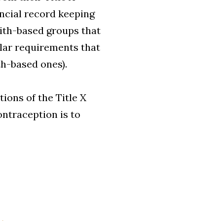
ancial record keeping
aith-based groups that
ilar requirements that
th-based ones).
ions of the Title X
ontraception is to