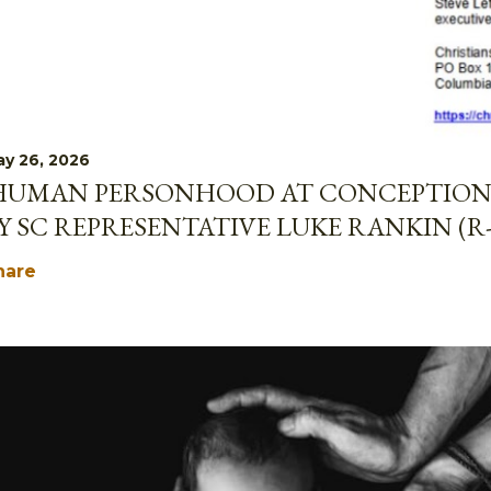
y 26, 2026
HUMAN PERSONHOOD AT CONCEPTION 
Y SC REPRESENTATIVE LUKE RANKIN (R
hare