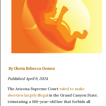
By Gloria Rebecca Gomez
Published April 9, 2024
The Arizona Supreme Court
ruled to make
abortion largely illegal
in the Grand Canyon State,
reinstating a 160-year-old law that forbids all