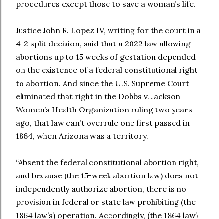
procedures except those to save a woman’s life.
Justice John R. Lopez IV, writing for the court in a
4-2 split decision, said that a 2022 law allowing
abortions up to 15 weeks of gestation depended
on the existence of a federal constitutional right
to abortion. And since the U.S. Supreme Court
eliminated that right in the Dobbs v. Jackson
Women’s Health Organization ruling two years
ago, that law can’t overrule one first passed in
1864, when Arizona was a territory.
“Absent the federal constitutional abortion right,
and because (the 15-week abortion law) does not
independently authorize abortion, there is no
provision in federal or state law prohibiting (the
1864 law’s) operation. Accordingly, (the 1864 law)