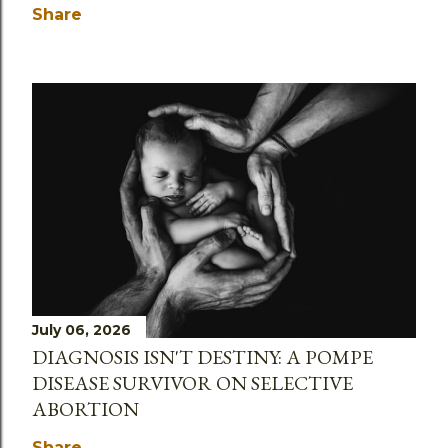
Share
July 06, 2026
DIAGNOSIS ISN'T DESTINY: A POMPE
DISEASE SURVIVOR ON SELECTIVE
ABORTION
Share