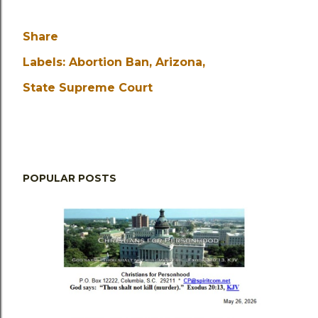
Share
Labels:
Abortion Ban
Arizona
State Supreme Court
POPULAR POSTS