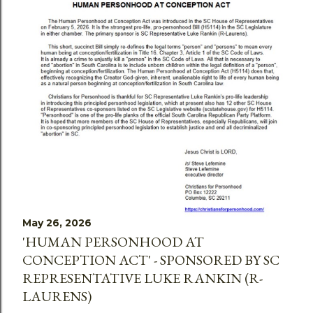
May 26, 2026
'HUMAN PERSONHOOD AT
CONCEPTION ACT' - SPONSORED BY SC
REPRESENTATIVE LUKE RANKIN (R-
LAURENS)