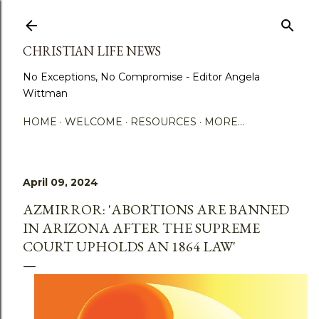
Skip to main content
CHRISTIAN LIFE NEWS
No Exceptions, No Compromise - Editor Angela
Wittman
HOME
WELCOME
RESOURCES
MORE…
April 09, 2024
AZMIRROR: 'ABORTIONS ARE BANNED
IN ARIZONA AFTER THE SUPREME
COURT UPHOLDS AN 1864 LAW'