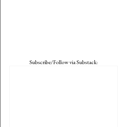
Subscribe/Follow via Substack: