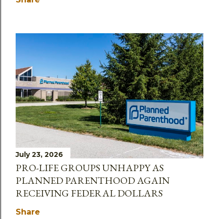
July 23, 2026
PRO-LIFE GROUPS UNHAPPY AS
PLANNED PARENTHOOD AGAIN
RECEIVING FEDERAL DOLLARS
Share