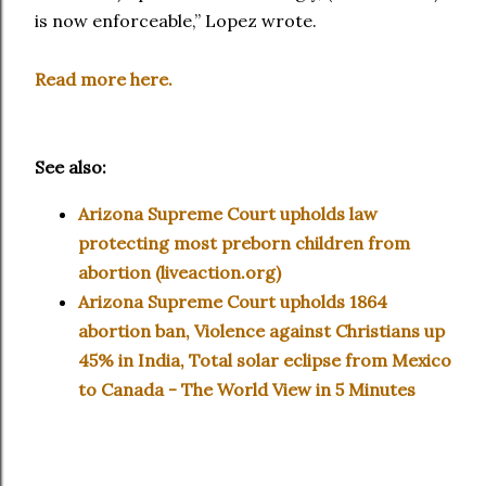
is now enforceable,” Lopez wrote.
Read more here.
See also:
Arizona Supreme Court upholds law
protecting most preborn children from
abortion (liveaction.org)
Arizona Supreme Court upholds 1864
abortion ban, Violence against Christians up
45% in India, Total solar eclipse from Mexico
to Canada - The World View in 5 Minutes