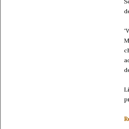
S
d
"
M
c
a
d
L
p
R