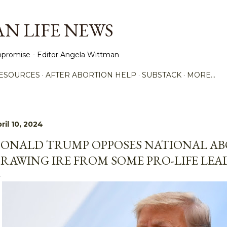
Skip to main content
N LIFE NEWS
promise - Editor Angela Wittman
ESOURCES
AFTER ABORTION HELP
SUBSTACK
MORE…
ril 10, 2024
ONALD TRUMP OPPOSES NATIONAL AB
RAWING IRE FROM SOME PRO-LIFE LEA