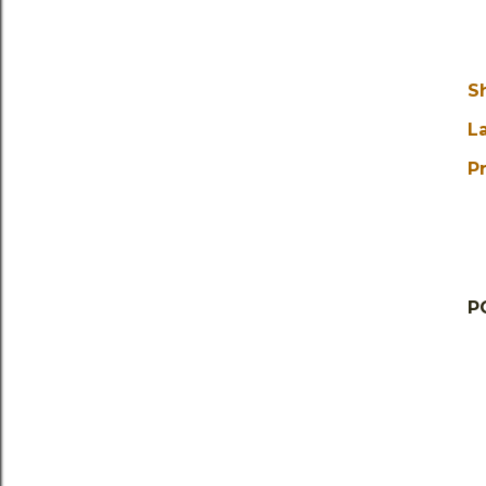
S
L
Pr
P