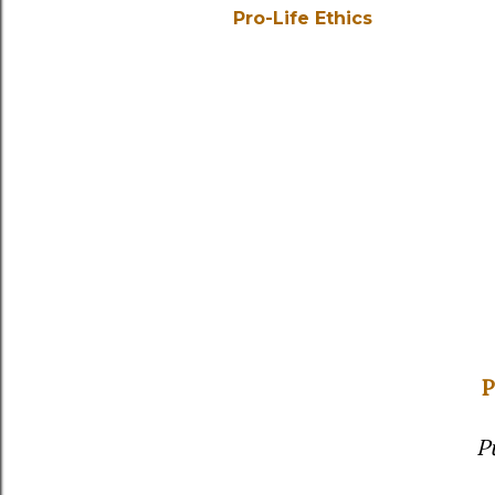
Pro-Life Ethics
P
P