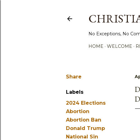
CHRISTIA
No Exceptions, No Com
HOME
WELCOME
R
Share
Ap
D
Labels
D
2024 Elections
Abortion
Abortion Ban
Donald Trump
National Sin