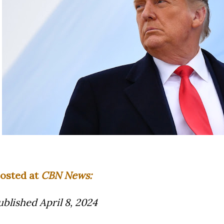
osted at
CBN News:
ublished April 8, 2024