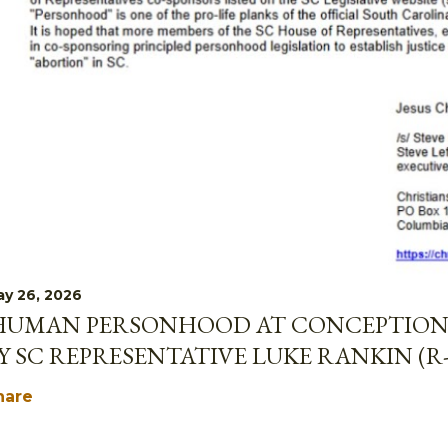
y 26, 2026
HUMAN PERSONHOOD AT CONCEPTION 
Y SC REPRESENTATIVE LUKE RANKIN (R
hare