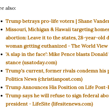
ee also:
Trump betrays pro-life voters | Shane Vande
Missouri, Michigan & Hawaii targeting home
abortion: Leave it to the states, 28-year-old
woman getting euthanized - The World View 
'A slap in the face': Mike Pence blasts Donal
stance (usatoday.com)
Trump's current, former rivals condemn his p
Politics News (christianpost.com)
Trump Announces His Position on Life Post-
Trump says he will refuse to sign federal abo
president - LifeSite (lifesitenews.com)