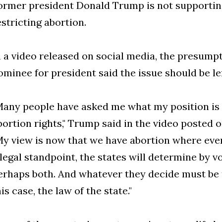
ormer president Donald Trump is not supporting
estricting abortion.
n a video released on social media, the presump
ominee for president said the issue should be lef
Many people have asked me what my position is
bortion rights," Trump said in the video posted o
My view is now that we have abortion where eve
 legal standpoint, the states will determine by vo
erhaps both. And whatever they decide must be t
his case, the law of the state."