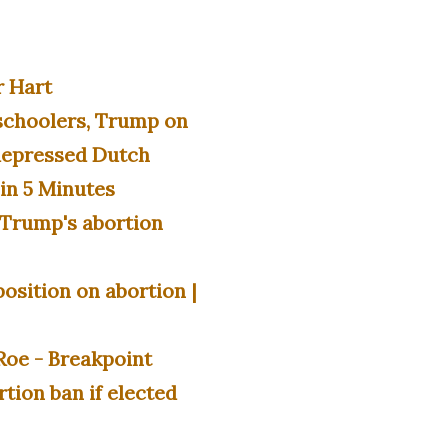
r Hart
schoolers, Trump on
 depressed Dutch
in 5 Minutes
d Trump's abortion
osition on abortion |
Roe - Breakpoint
rtion ban if elected