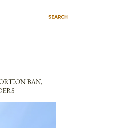
SEARCH
ORTION BAN,
DERS