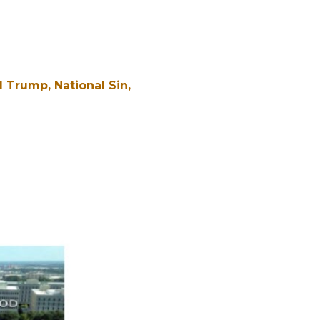
d Trump
National Sin