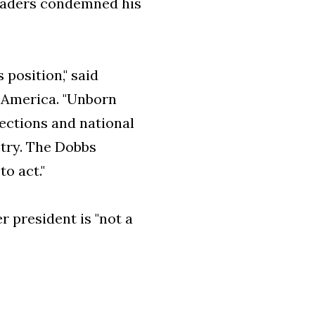
leaders condemned his
position," said
e America. "Unborn
ections and national
stry. The Dobbs
o act."
r president is "not a