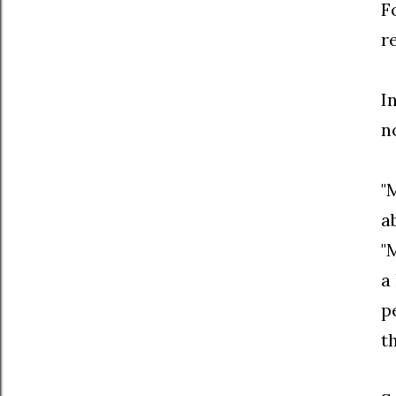
F
r
I
n
"
a
"
a
p
t