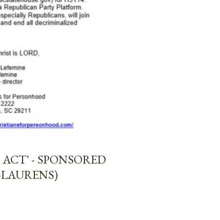
ACT' - SPONSORED
-LAURENS)