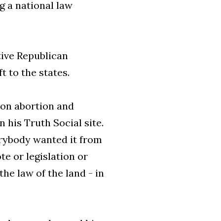
 a national law
tive Republican
t to the states.
 on abortion and
n his Truth Social site.
rybody wanted it from
te or legislation or
he law of the land - in