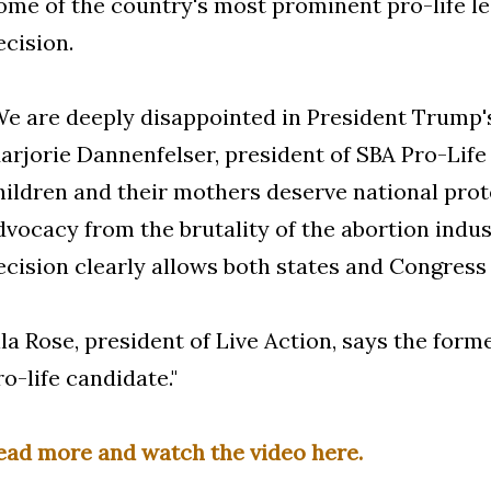
ome of the country's most prominent pro-life 
ecision.
We are deeply disappointed in President Trump's 
arjorie Dannenfelser, president of SBA Pro-Lif
hildren and their mothers deserve national prot
dvocacy from the brutality of the abortion indu
ecision clearly allows both states and Congress t
ila Rose, president of Live Action, says the forme
ro-life candidate."
ead more and watch the video here.