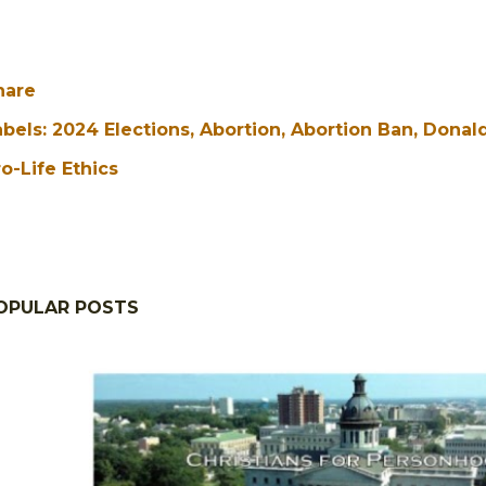
hare
abels:
2024 Elections
Abortion
Abortion Ban
Donal
o-Life Ethics
OPULAR POSTS