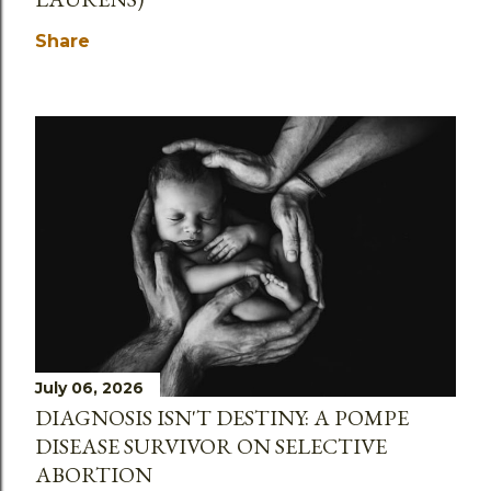
Share
July 06, 2026
DIAGNOSIS ISN'T DESTINY: A POMPE
DISEASE SURVIVOR ON SELECTIVE
ABORTION