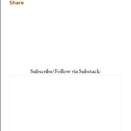
Share
Subscribe/Follow via Substack: