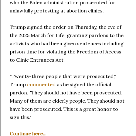
who the Biden administration prosecuted for
unlawfully protesting at abortion clinics.
Trump signed the order on Thursday, the eve of
the 2025 March for Life, granting pardons to the
activists who had been given sentences including
prison time for violating the Freedom of Access
to Clinic Entrances Act.
"Twenty-three people that were prosecuted,"
Trump
commented
as he signed the official
pardon. "They should not have been prosecuted.
Many of them are elderly people. They should not
have been prosecuted. This is a great honor to
sign this."
Continue here...