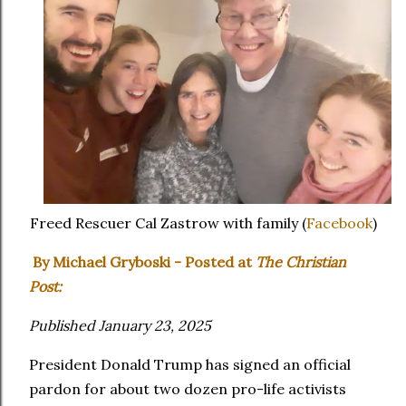
Freed Rescuer Cal Zastrow with family (
Facebook
)
By Michael Gryboski - Posted at
The Christian
Post:
Published January 23, 2025
President Donald Trump has signed an official
pardon for about two dozen pro-life activists