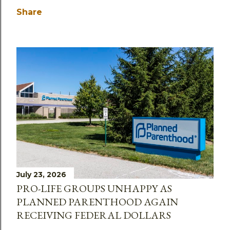
Share
July 23, 2026
PRO-LIFE GROUPS UNHAPPY AS
PLANNED PARENTHOOD AGAIN
RECEIVING FEDERAL DOLLARS