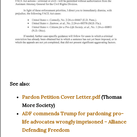
See also:
Pardon Petition Cover Letter.pdf
(Thomas
More Society)
ADF commends Trump for pardoning pro-
life advocates wrongly imprisoned – Alliance
Defending Freedom