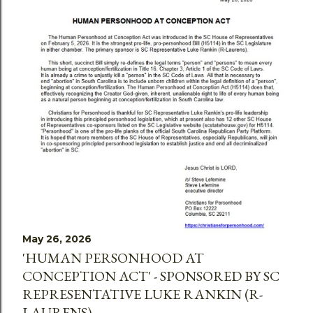
May 26, 2026
'HUMAN PERSONHOOD AT
CONCEPTION ACT' - SPONSORED BY SC
REPRESENTATIVE LUKE RANKIN (R-
LAURENS)