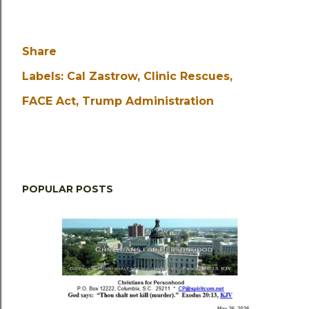
Share
Labels:
Cal Zastrow
Clinic Rescues
FACE Act
Trump Administration
POPULAR POSTS