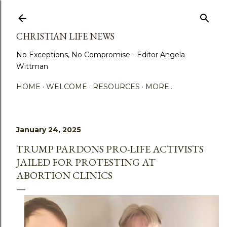
Skip to main content
CHRISTIAN LIFE NEWS
No Exceptions, No Compromise - Editor Angela
Wittman
HOME
WELCOME
RESOURCES
MORE…
January 24, 2025
TRUMP PARDONS PRO-LIFE ACTIVISTS
JAILED FOR PROTESTING AT
ABORTION CLINICS