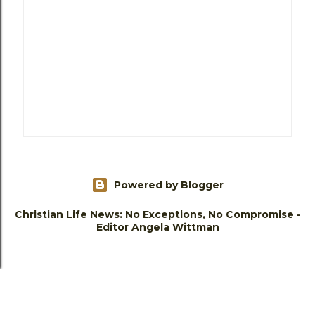
Powered by Blogger
Christian Life News: No Exceptions, No Compromise -
Editor Angela Wittman