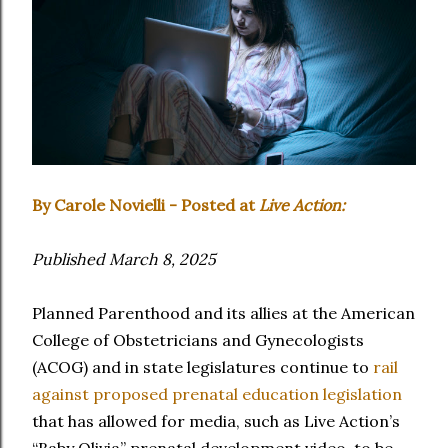
By Carole Novielli - Posted at
Live Action:
Published March 8, 2025
Planned Parenthood and its allies at the American
College of Obstetricians and Gynecologists
(ACOG) and in state legislatures continue to
rail
against proposed prenatal education legislation
that has allowed for media, such as Live Action’s