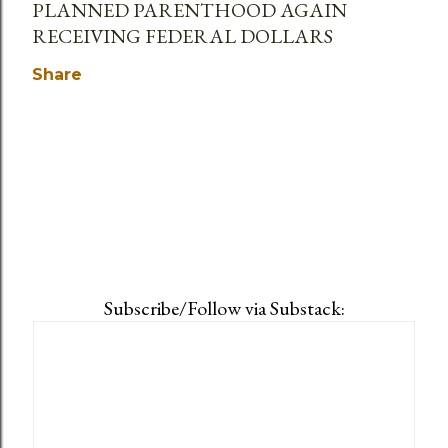
PLANNED PARENTHOOD AGAIN
RECEIVING FEDERAL DOLLARS
Share
Subscribe/Follow via Substack: