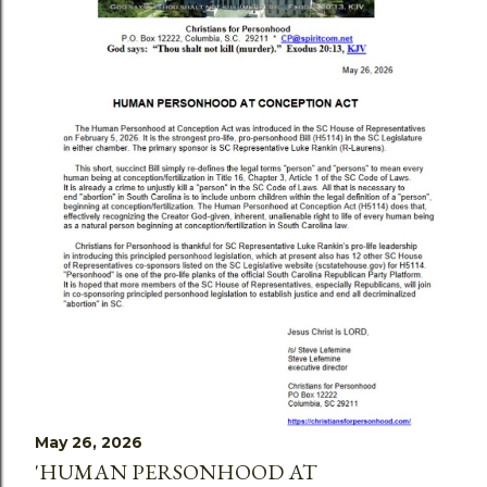
May 26, 2026
'HUMAN PERSONHOOD AT