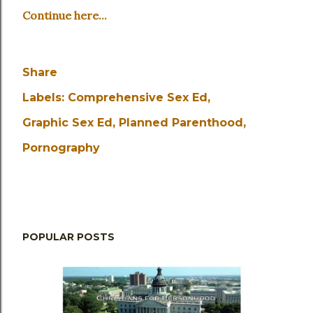
Continue here...
Share
Labels:
Comprehensive Sex Ed
Graphic Sex Ed
Planned Parenthood
Pornography
POPULAR POSTS