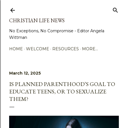
Skip to main content
CHRISTIAN LIFE NEWS
No Exceptions, No Compromise - Editor Angela
Wittman
HOME
WELCOME
RESOURCES
MORE…
March 12, 2025
IS PLANNED PARENTHOOD’S GOAL TO
EDUCATE TEENS, OR TO SEXUALIZE
THEM?