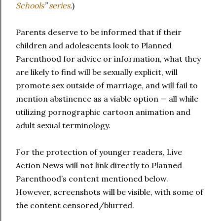
Schools
”
series
.
)
Parents deserve to be informed that if their
children and adolescents look to Planned
Parenthood for advice or information, what they
are likely to find will be sexually explicit, will
promote sex outside of marriage, and will fail to
mention abstinence as a viable option — all while
utilizing pornographic cartoon animation and
adult sexual terminology.
For the protection of younger readers, Live
Action News will not link directly to Planned
Parenthood’s content mentioned below.
However, screenshots will be visible, with some of
the content censored/blurred.