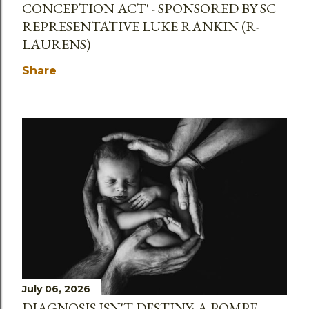
CONCEPTION ACT' - SPONSORED BY SC
REPRESENTATIVE LUKE RANKIN (R-
LAURENS)
Share
July 06, 2026
DIAGNOSIS ISN'T DESTINY: A POMPE