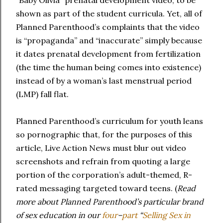
“Baby Olivia” prenatal development video, to be
shown as part of the student curricula. Yet, all of
Planned Parenthood’s complaints that the video
is “propaganda” and “inaccurate” simply because
it dates prenatal development from fertilization
(the time the human being comes into existence)
instead of by a woman’s last menstrual period
(LMP) fall flat.
Planned Parenthood’s curriculum for youth leans
so pornographic that, for the purposes of this
article, Live Action News must blur out video
screenshots and refrain from quoting a large
portion of the corporation’s adult-themed, R-
rated messaging targeted toward teens. (
Read
more about Planned Parenthood’s particular brand
of sex education in our
four
–
part
“
Selling Sex in