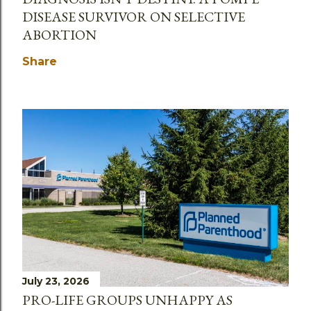
DISEASE SURVIVOR ON SELECTIVE
ABORTION
Share
July 23, 2026
PRO-LIFE GROUPS UNHAPPY AS