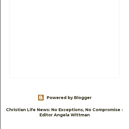
Powered by Blogger
Christian Life News: No Exceptions, No Compromise -
Editor Angela Wittman