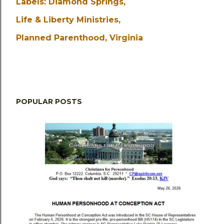
Labels:
Diamond Springs
Life & Liberty Ministries
Planned Parenthood
Virginia
POPULAR POSTS