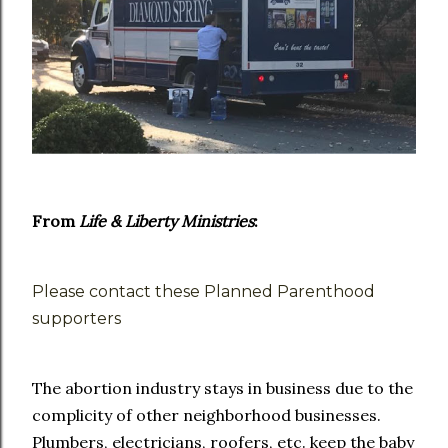
From
Life & Liberty Ministries
:
Please contact these Planned Parenthood
supporters
The abortion industry stays in business due to the
complicity of other neighborhood businesses.
Plumbers, electricians, roofers, etc. keep the baby