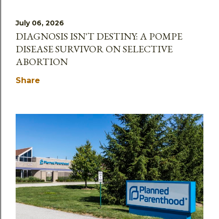
July 06, 2026
DIAGNOSIS ISN'T DESTINY: A POMPE
DISEASE SURVIVOR ON SELECTIVE
ABORTION
Share