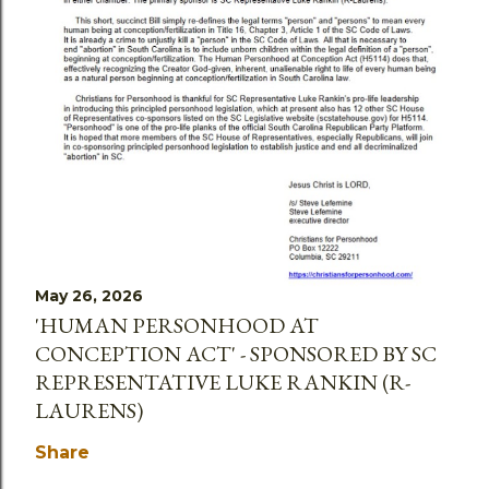
May 26, 2026
'HUMAN PERSONHOOD AT
CONCEPTION ACT' - SPONSORED BY SC
REPRESENTATIVE LUKE RANKIN (R-
LAURENS)
Share