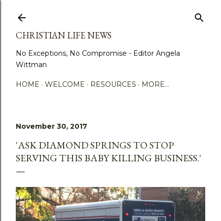
Skip to main content
CHRISTIAN LIFE NEWS
No Exceptions, No Compromise - Editor Angela
Wittman
HOME
WELCOME
RESOURCES
MORE…
November 30, 2017
'ASK DIAMOND SPRINGS TO STOP
SERVING THIS BABY KILLING BUSINESS.'