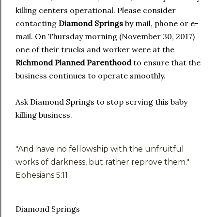
killing centers operational. Please consider
contacting
Diamond Springs
by mail, phone or e-
mail. On Thursday morning (November 30, 2017)
one of their trucks and worker were at the
Richmond Planned Parenthood
to ensure that the
business continues to operate smoothly.
Ask Diamond Springs to stop serving this baby
killing business.
"And have no fellowship with the unfruitful
works of darkness, but rather reprove them."
Ephesians 5:11
Diamond Springs