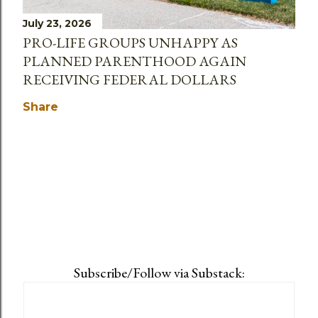
July 23, 2026
PRO-LIFE GROUPS UNHAPPY AS
PLANNED PARENTHOOD AGAIN
RECEIVING FEDERAL DOLLARS
Share
Subscribe/Follow via Substack: