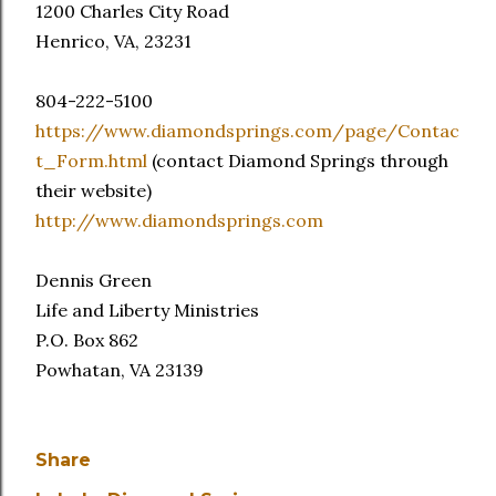
1200 Charles City Road
Henrico, VA, 23231
804-222-5100
https://www.diamondsprings.com/page/Contac
t_Form.html
(contact Diamond Springs through
their website)
http://www.diamondsprings.com
Dennis Green
Life and Liberty Ministries
P.O. Box 862
Powhatan, VA 23139
Share