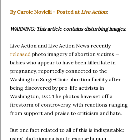
By Carole Novielli - Posted at
Live Action
:
WARNING: This article contains disturbing images.
Live Action and Live Action News recently
released
photo imagery of abortion victims —
babies who appear to have been killed late in
pregnancy, reportedly connected to the
Washington Surgi-Clinic abortion facility after
being discovered by pro-life activists in
Washington, D.C. The photos have set off a
firestorm of controversy, with reactions ranging
from support and praise to criticism and hate.
But one fact related to all of this is indisputable:
using photojournalism to expose human