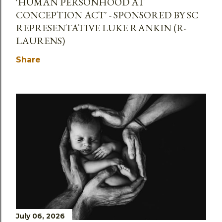
'HUMAN PERSONHOOD AT
CONCEPTION ACT' - SPONSORED BY SC
REPRESENTATIVE LUKE RANKIN (R-
LAURENS)
Share
July 06, 2026