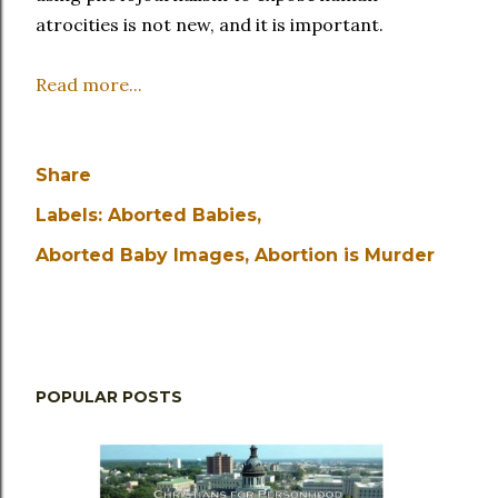
atrocities is not new, and it is important.
Read more...
Share
Labels:
Aborted Babies
Aborted Baby Images
Abortion is Murder
POPULAR POSTS