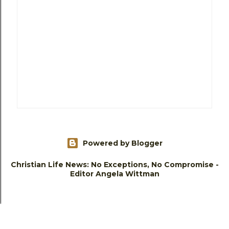
Powered by Blogger
Christian Life News: No Exceptions, No Compromise -
Editor Angela Wittman