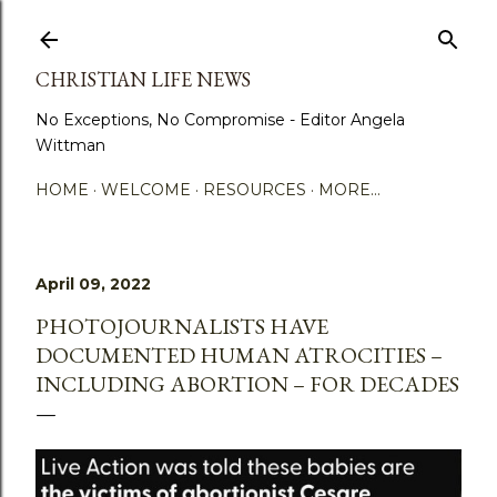
Skip to main content
CHRISTIAN LIFE NEWS
No Exceptions, No Compromise - Editor Angela
Wittman
HOME
WELCOME
RESOURCES
MORE…
April 09, 2022
PHOTOJOURNALISTS HAVE
DOCUMENTED HUMAN ATROCITIES –
INCLUDING ABORTION – FOR DECADES