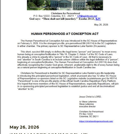
May 26, 2026