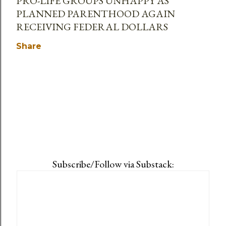
PRO-LIFE GROUPS UNHAPPY AS
PLANNED PARENTHOOD AGAIN
RECEIVING FEDERAL DOLLARS
Share
Subscribe/Follow via Substack: