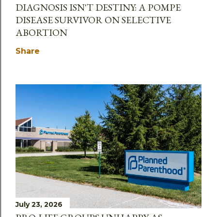
DIAGNOSIS ISN'T DESTINY: A POMPE
DISEASE SURVIVOR ON SELECTIVE
ABORTION
Share
July 23, 2026