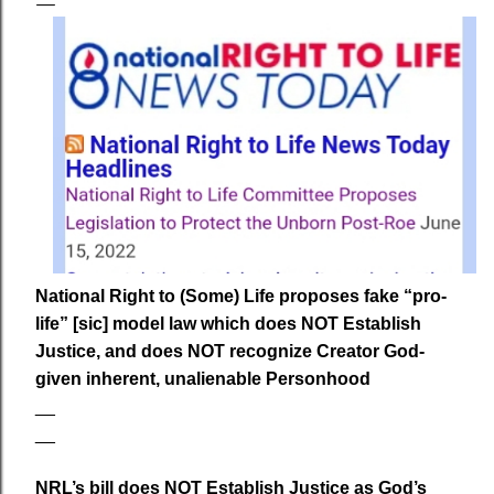
National Right to (Some) Life proposes fake “pro-
life” [sic] model law which does NOT Establish
Justice, and does NOT recognize Creator God-
given inherent, unalienable Personhood
__
__
NRL’s bill does NOT Establish Justice as God’s