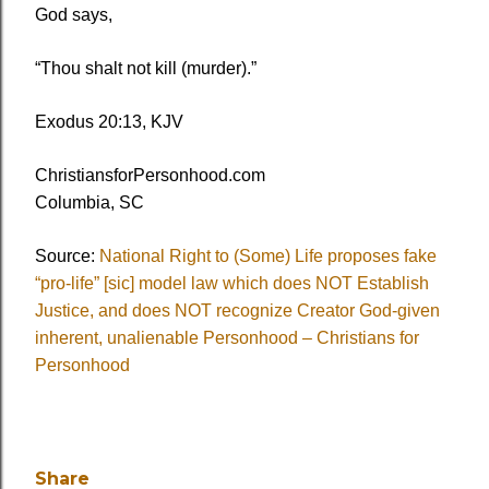
God says,
“Thou shalt not kill (murder).”
Exodus 20:13, KJV
ChristiansforPersonhood.com
Columbia, SC
Source:
National Right to (Some) Life proposes fake
“pro-life” [sic] model law which does NOT Establish
Justice, and does NOT recognize Creator God-given
inherent, unalienable Personhood – Christians for
Personhood
Share