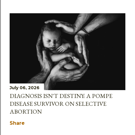
July 06, 2026
DIAGNOSIS ISN'T DESTINY: A POMPE
DISEASE SURVIVOR ON SELECTIVE
ABORTION
Share