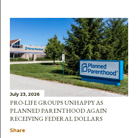
July 23, 2026
PRO-LIFE GROUPS UNHAPPY AS
PLANNED PARENTHOOD AGAIN
RECEIVING FEDERAL DOLLARS
Share