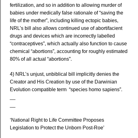
fertilization, and so in addition to allowing murder of
babies under medically false rationale of “saving the
life of the mother”, including killing ectopic babies,
NRL’s bill also allows continued use of abortifacient
drugs and devices which are incorrectly labelled
“contraceptives”, which actually also function to cause
chemical “abortions”, accounting for roughly estimated
80% of all actual “abortions”.
4) NRL’s unjust, unbiblical bill implicitly denies the
Creator and His Creation by use of the Darwinian
Evolution compatible term “species homo sapiens”.
__
__
‘National Right to Life Committee Proposes
Legislation to Protect the Unborn Post-Roe’