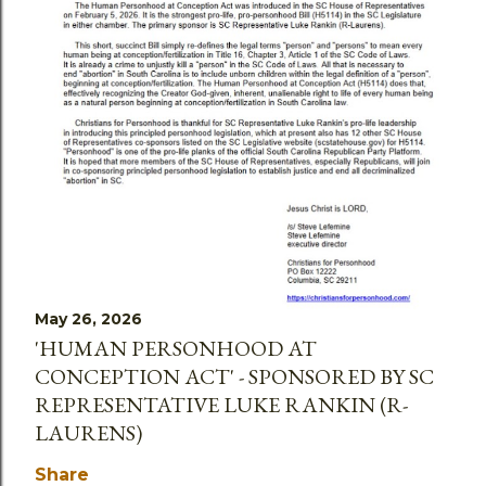
May 26, 2026
'HUMAN PERSONHOOD AT
CONCEPTION ACT' - SPONSORED BY SC
REPRESENTATIVE LUKE RANKIN (R-
LAURENS)
Share