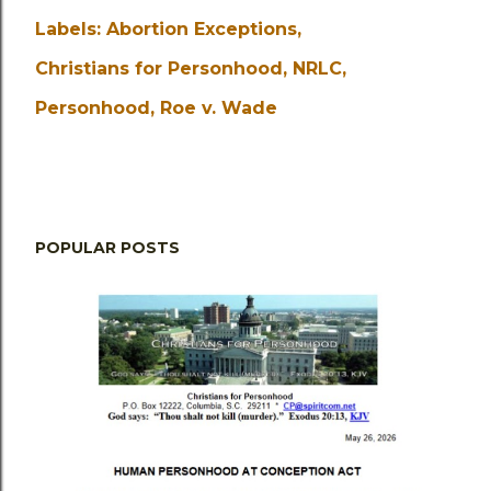
Labels:
Abortion Exceptions
Christians for Personhood
NRLC
Personhood
Roe v. Wade
POPULAR POSTS