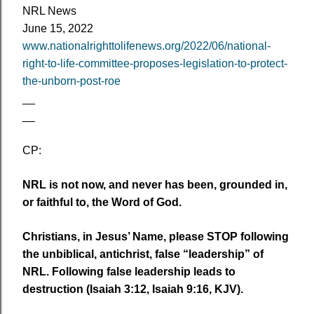
NRL News
June 15
, 2022
www.nationalrighttolifenews.org/2022/06/national-
right-to-life-committee-proposes-legislation-to-protect-
the-unborn-post-roe
__
__
CP:
NRL is not now, and never has been, grounded in,
or faithful to, the Word of God.
Christians, in Jesus’ Name, please STOP following
the unbiblical, antichrist, false “leadership” of
NRL. Following false leadership leads to
destruction (Isaiah 3:12, Isaiah 9:16, KJV).