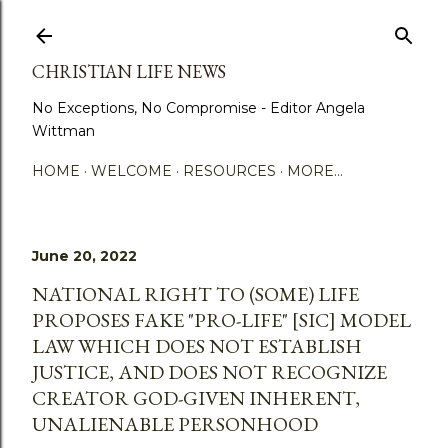
Skip to main content
CHRISTIAN LIFE NEWS
No Exceptions, No Compromise - Editor Angela
Wittman
HOME
WELCOME
RESOURCES
MORE…
June 20, 2022
NATIONAL RIGHT TO (SOME) LIFE
PROPOSES FAKE "PRO-LIFE" [SIC] MODEL
LAW WHICH DOES NOT ESTABLISH
JUSTICE, AND DOES NOT RECOGNIZE
CREATOR GOD-GIVEN INHERENT,
UNALIENABLE PERSONHOOD