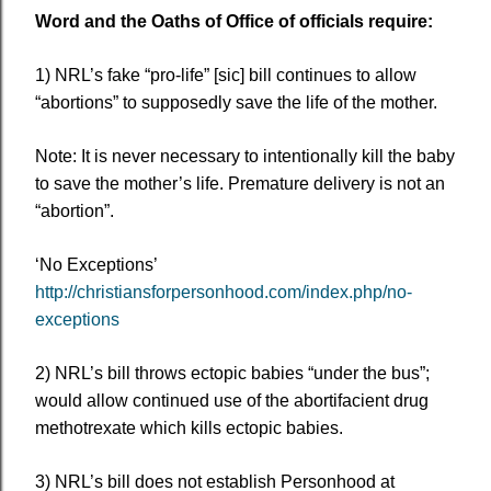
Word and the Oaths of Office of officials require:
1) NRL’s fake “pro-life” [sic] bill continues to allow
“abortions” to supposedly save the life of the mother.
Note: It is never necessary to intentionally kill the baby
to save the mother’s life. Premature delivery is not an
“abortion”.
‘No Exceptions’
http://christiansforpersonhood.com/index.php/no-
exceptions
2) NRL’s bill throws ectopic babies “under the bus”;
would allow continued use of the abortifacient drug
methotrexate which kills ectopic babies.
3) NRL’s bill does not establish Personhood at