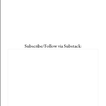
Subscribe/Follow via Substack: